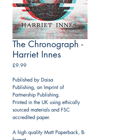
The Chronograph -
Harriet Innes
Price
£9.99
Published by Daisa
Publishing, an Imprint of
Partnership Publishing.
Printed in the UK using ethically
sourced materials and FSC
accredited paper.
A high quality Matt Paperback, B-
format.