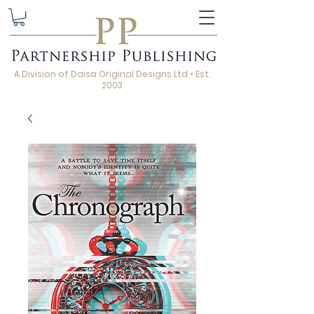
A Division of Daisa Original Designs Ltd • Est.
2003