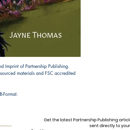
d Imprint of Partnership Publishing.
y sourced materials and FSC accredited
B-Format.
Get the latest Partnership Publishing arti
sent directly to your