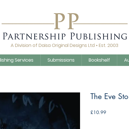
A Division of Daisa Original Designs Ltd • Est. 2003
lishing Services
Submissions
Bookshelf
A
The Eve Sto
Price
£10.99