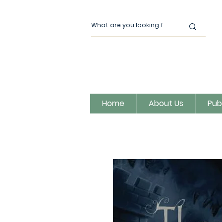
Home
About Us
Pub