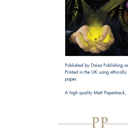
Published by Daisa Publishing an
Printed in the UK using ethicall
paper.
A high quality Matt Paperback, 