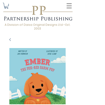
A Division of Daisa Original Designs Ltd • Est.
2003