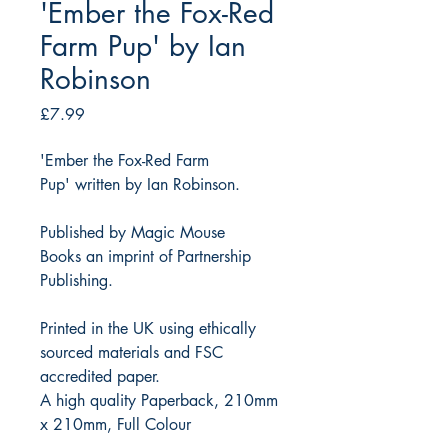
'Ember the Fox-Red
Farm Pup' by Ian
Robinson
Price
£7.99
'Ember the Fox-Red Farm
Pup' written by Ian Robinson.
Published by Magic Mouse
Books an imprint of Partnership
Publishing.
Printed in the UK using ethically
sourced materials and FSC
accredited paper.
A high quality Paperback, 210mm
x 210mm, Full Colour