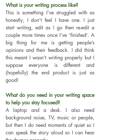
What is your writing process like?
This is something I’ve struggled with as 
honestly, I don’t feel I have one. I just 
start writing, edit as I go then re-edit a 
couple more times once I’ve ‘finished’. A 
big thing for me is getting people’s 
opinions and their feedback. I did think 
this meant I wasn’t writing properly but I 
suppose everyone is different and 
(hopefully) the end product is just as 
good! 
What do you need in your writing space 
to help you stay focused?
A laptop and a desk. I also need 
background noise, TV, music or people, 
but then I do need moments of quiet so I 
can speak the story aloud so I can hear 