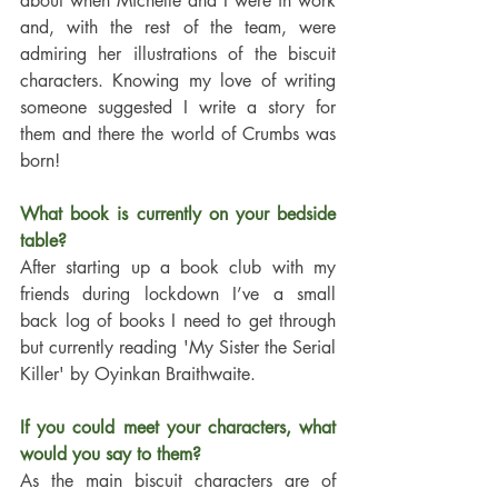
about when Michelle and I were in work 
and, with the rest of the team, were 
admiring her illustrations of the biscuit 
characters. Knowing my love of writing 
someone suggested I write a story for 
them and there the world of Crumbs was 
born!
What book is currently on your bedside 
table?
After starting up a book club with my 
friends during lockdown I’ve a small 
back log of books I need to get through 
but currently reading 'My Sister the Serial 
Killer' by Oyinkan Braithwaite. 
If you could meet your characters, what 
would you say to them?
As the main biscuit characters are of 