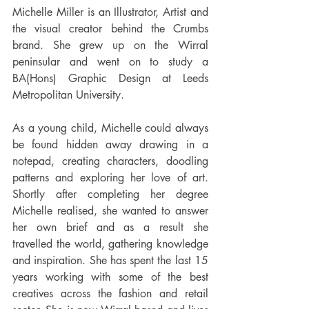
Michelle Miller is an Illustrator, Artist and 
the visual creator behind the Crumbs 
brand. She grew up on the Wirral 
peninsular and went on to study a 
BA(Hons) Graphic Design at Leeds 
Metropolitan University. 
As a young child, Michelle could always 
be found hidden away drawing in a 
notepad, creating characters, doodling 
patterns and exploring her love of art. 
Shortly after completing her degree 
Michelle realised, she wanted to answer 
her own brief and as a result she 
travelled the world, gathering knowledge 
and inspiration. She has spent the last 15 
years working with some of the best 
creatives across the fashion and retail 