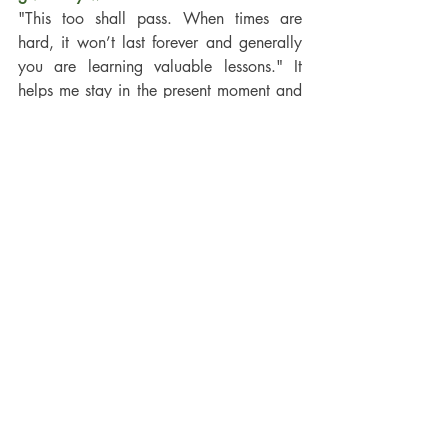
"This too shall pass. When times are 
hard, it won’t last forever and generally 
you are learning valuable lessons." It 
helps me stay in the present moment and 
have gratitude for the small things in 
everyday life.
 What’s your favourite way to unwind 
after a busy day?
Walking on the beach and watching the 
sun set. I’m very lucky to live close to the 
coast and so we go to the beach most 
days.
Are you a morning person or a night-
owl?
When I was younger, a night owl, now I 
have kids I love getting up early before 