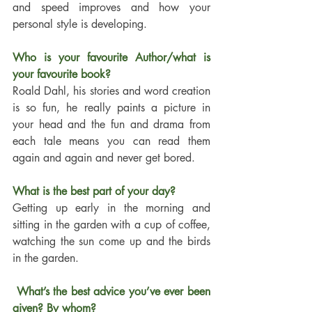
and speed improves and how your 
personal style is developing.
Who is your favourite Author/what is 
your favourite book?
Roald Dahl, his stories and word creation 
is so fun, he really paints a picture in 
your head and the fun and drama from 
each tale means you can read them 
again and again and never get bored.
What is the best part of your day?
Getting up early in the morning and 
sitting in the garden with a cup of coffee, 
watching the sun come up and the birds 
in the garden.
 What’s the best advice you’ve ever been 
given? By whom?