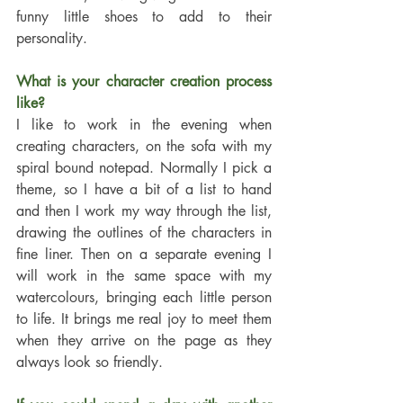
funny little shoes to add to their 
personality.
What is your character creation process 
like? 
I like to work in the evening when 
creating characters, on the sofa with my 
spiral bound notepad. Normally I pick a 
theme, so I have a bit of a list to hand 
and then I work my way through the list, 
drawing the outlines of the characters in 
fine liner. Then on a separate evening I 
will work in the same space with my 
watercolours, bringing each little person 
to life. It brings me real joy to meet them 
when they arrive on the page as they 
always look so friendly.