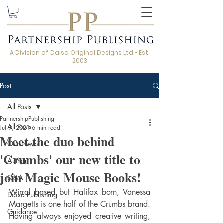
A Division of Daisa Original Designs Ltd • Est.
2003
Post
All Posts
PartnershipPublishing
All Posts
Jul 9, 2021
6 min read
Meet the duo behind
Our News
'Crumbs' our new title to
Author
join Magic Mouse Books!
Q&A
Wirral based but Halifax born, Vanessa 
Daisa Publishing
Margetts is one half of the Crumbs brand. 
Guidance
Having always enjoyed creative writing, 