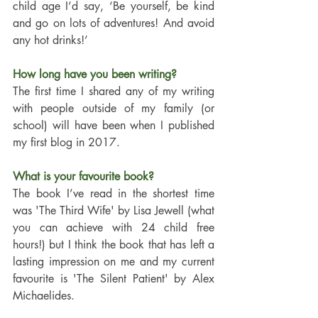
child age I’d say, ‘Be yourself, be kind 
and go on lots of adventures! And avoid 
any hot drinks!’ 
How long have you been writing?
The first time I shared any of my writing 
with people outside of my family (or 
school) will have been when I published 
my first blog in 2017. 
What is your favourite book?
The book I’ve read in the shortest time 
was 'The Third Wife' by Lisa Jewell (what 
you can achieve with 24 child free 
hours!) but I think the book that has left a 
lasting impression on me and my current 
favourite is 'The Silent Patient' by Alex 
Michaelides.