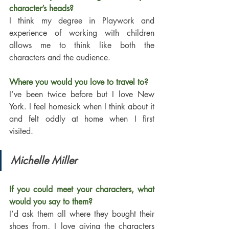
character’s heads?
I think my degree in Playwork and 
experience of working with children 
allows me to think like both the 
characters and the audience. 
Where you would you love to travel to?
I’ve been twice before but I love New 
York. I feel homesick when I think about it 
and felt oddly at home when I first 
visited. 
Michelle Miller
If you could meet your characters, what 
would you say to them?
I’d ask them all where they bought their 
shoes from, I love giving the characters 