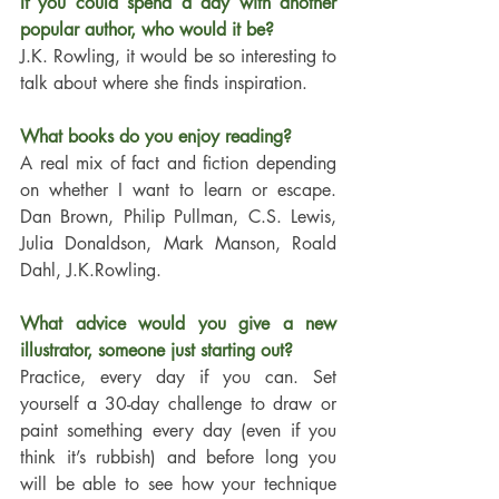
If you could spend a day with another 
popular author, who would it be?
J.K. Rowling, it would be so interesting to 
talk about where she finds inspiration.
What books do you enjoy reading?
A real mix of fact and fiction depending 
on whether I want to learn or escape. 
Dan Brown, Philip Pullman, C.S. Lewis, 
Julia Donaldson, Mark Manson, Roald 
Dahl, J.K.Rowling.
What advice would you give a new 
illustrator, someone just starting out?
Practice, every day if you can. Set 
yourself a 30-day challenge to draw or 
paint something every day (even if you 
think it’s rubbish) and before long you 
will be able to see how your technique 