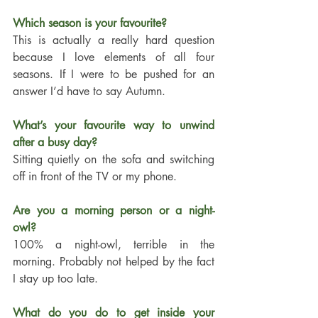
Which season is your favourite?
This is actually a really hard question 
because I love elements of all four 
seasons. If I were to be pushed for an 
answer I’d have to say Autumn. 
What’s your favourite way to unwind 
after a busy day?
Sitting quietly on the sofa and switching 
off in front of the TV or my phone. 
Are you a morning person or a night-
owl?
100% a night-owl, terrible in the 
morning. Probably not helped by the fact 
I stay up too late. 
What do you do to get inside your 