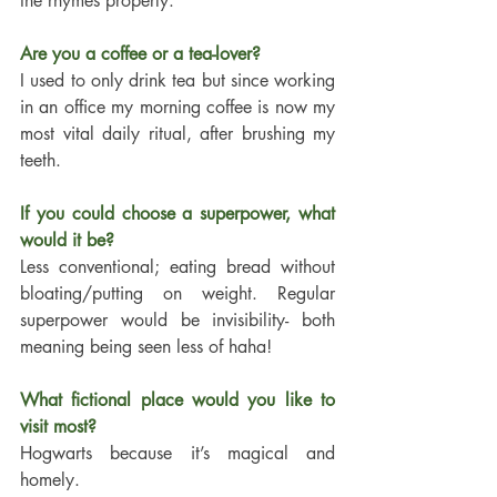
the rhymes properly. 
Are you a coffee or a tea-lover?
I used to only drink tea but since working 
in an office my morning coffee is now my 
most vital daily ritual, after brushing my 
teeth. 
If you could choose a superpower, what 
would it be?
Less conventional; eating bread without 
bloating/putting on weight. Regular 
superpower would be invisibility- both 
meaning being seen less of haha! 
What fictional place would you like to 
visit most?
Hogwarts because it’s magical and 
homely. 