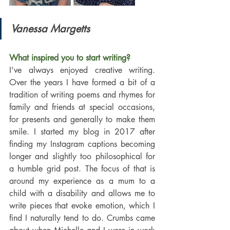
Vanessa Margetts
What inspired you to start writing?
I’ve always enjoyed creative writing. 
Over the years I have formed a bit of a 
tradition of writing poems and rhymes for 
family and friends at special occasions, 
for presents and generally to make them 
smile. I started my blog in 2017 after 
finding my Instagram captions becoming 
longer and slightly too philosophical for 
a humble grid post. The focus of that is 
around my experience as a mum to a 
child with a disability and allows me to 
write pieces that evoke emotion, which I 
find I naturally tend to do. Crumbs came 