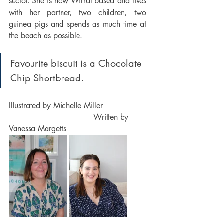
sector. She is now Wirral based and lives 
with her partner, two children, two 
guinea pigs and spends as much time at 
the beach as possible.  
Favourite biscuit is a Chocolate 
Chip Shortbread.
Illustrated by Michelle Miller                  
                                   Written by 
Vanessa Margetts