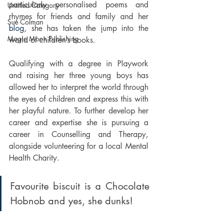
particularly personalised poems and 
Untitled Category
rhymes for friends and family and her 
Sue Colman
blog
, she has taken the jump into the 
Magic Moon Publishing
world of children’s books. 
Qualifying with a degree in Playwork 
and raising her three young boys has 
allowed her to interpret the world through 
the eyes of children and express this with 
her playful nature. To further develop her 
career and expertise she is pursuing a 
career in Counselling and Therapy, 
alongside volunteering for a local Mental 
Health Charity. 
Favourite biscuit is a Chocolate 
Hobnob and yes, she dunks!