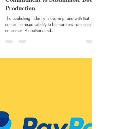
Apr 1, 2025
Eco-Friendly Publishing: Our
Commitment to Sustainable Book
Production
The publishing industry is evolving, and with that
comes the responsibility to be more environmentally
conscious. As authors and...