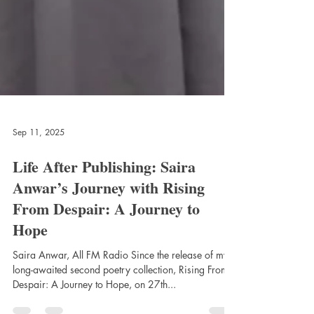
Sep 11, 2025
Life After Publishing: Saira
Anwar’s Journey with Rising
From Despair: A Journey to
Hope
Saira Anwar, All FM Radio Since the release of my
long-awaited second poetry collection, Rising From