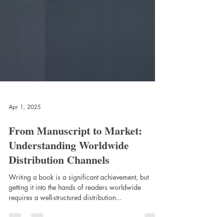
Apr 1, 2025
From Manuscript to Market:
Understanding Worldwide
Distribution Channels