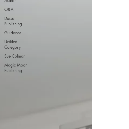
Author
Q&A
Daisa
Publishing
Guidance
Untitled
Category
Sue Colman
Magic Moon
Publishing