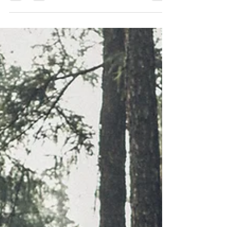
Writing a book is a significant achievement, but
getting it into the hands of readers worldwide
requires a well-structured distribution...