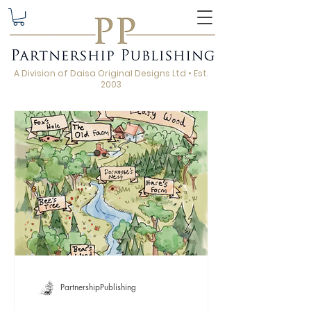
A Division of Daisa Original Designs Ltd • Est.
2003
PartnershipPublishing