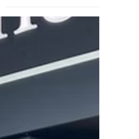
Despair: A Journey to Hope, on 27th...