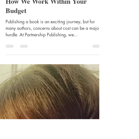
Apr 1, 2025
Tailored Publishing Solutions:
How We Work Within Your
Budget
Publishing a book is an exciting journey, but for
many authors, concerns about cost can be a major
hurdle. At Partnership Publishing, we...