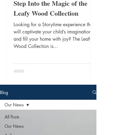
Step Into the Magic of the
Leafy Wood Collection
Looking for a Storytime experience that
will captivate your child’s imagination
and fill your home with joy? The Leafy
Wood Collection is...
Blog
Our News
All Posts
Our News