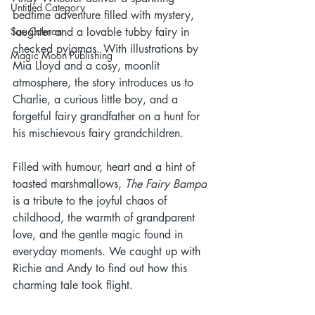
Untitled Category
bedtime adventure filled with mystery, 
Sue Colman
laughter and a lovable tubby fairy in 
checked pyjamas. With illustrations by 
Magic Moon Publishing
Mia Lloyd and a cosy, moonlit 
atmosphere, the story introduces us to 
Charlie, a curious little boy, and a 
forgetful fairy grandfather on a hunt for 
his mischievous fairy grandchildren.
Filled with humour, heart and a hint of 
toasted marshmallows, 
The Fairy Bampa
is a tribute to the joyful chaos of 
childhood, the warmth of grandparent 
love, and the gentle magic found in 
everyday moments. We caught up with 
Richie and Andy to find out how this 
charming tale took flight.