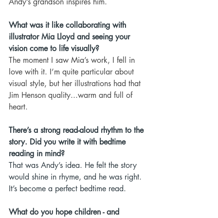
Andy’s grandson inspires him.
What was it like collaborating with 
illustrator Mia Lloyd and seeing your 
vision come to life visually?
The moment I saw Mia’s work, I fell in 
love with it. I’m quite particular about 
visual style, but her illustrations had that 
Jim Henson quality...warm and full of 
heart.
There’s a strong read-aloud rhythm to the 
story. Did you write it with bedtime 
reading in mind?
That was Andy’s idea. He felt the story 
would shine in rhyme, and he was right. 
It’s become a perfect bedtime read.
What do you hope children - and 