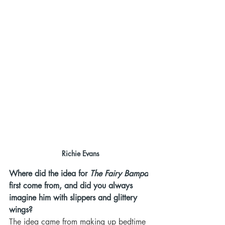
Richie Evans
Where did the idea for 
The Fairy Bampa
first come from, and did you always 
imagine him with slippers and glittery 
wings?
The idea came from making up bedtime 