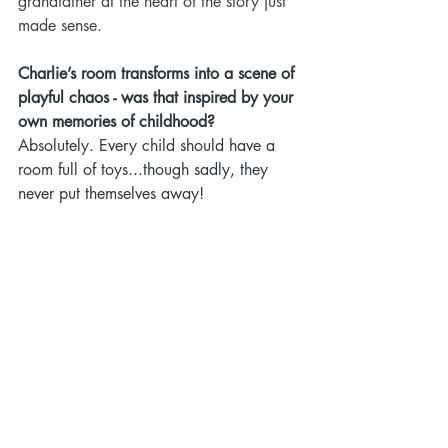
grandfather at the heart of the story just 
made sense.
Charlie’s room transforms into a scene of 
playful chaos - was that inspired by your 
own memories of childhood?
Absolutely. Every child should have a 
room full of toys...though sadly, they 
never put themselves away!