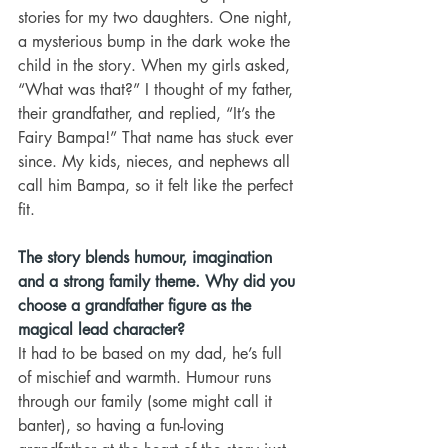
stories for my two daughters. One night, 
a mysterious bump in the dark woke the 
child in the story. When my girls asked, 
“What was that?” I thought of my father, 
their grandfather, and replied, “It’s the 
Fairy Bampa!” That name has stuck ever 
since. My kids, nieces, and nephews all 
call him Bampa, so it felt like the perfect 
fit.
The story blends humour, imagination 
and a strong family theme. Why did you 
choose a grandfather figure as the 
magical lead character?
It had to be based on my dad, he’s full 
of mischief and warmth. Humour runs 
through our family (some might call it 
banter), so having a fun-loving 