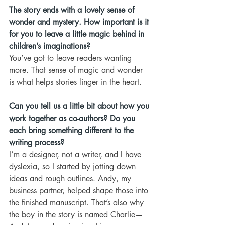
The story ends with a lovely sense of 
wonder and mystery. How important is it 
for you to leave a little magic behind in 
children’s imaginations?
You’ve got to leave readers wanting 
more. That sense of magic and wonder 
is what helps stories linger in the heart.
Can you tell us a little bit about how you 
work together as co-authors? Do you 
each bring something different to the 
writing process?
I’m a designer, not a writer, and I have 
dyslexia, so I started by jotting down 
ideas and rough outlines. Andy, my 
business partner, helped shape those into 
the finished manuscript. That’s also why 
the boy in the story is named Charlie—