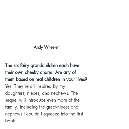
Andy Wheeler
The six fairy grandchildren each have 
their own cheeky charm. Are any of 
them based on real children in your lives?
Yes! They’re all inspired by my 
daughters, nieces, and nephews. The 
sequel will introduce even more of the 
family, including the great-nieces and 
nephews I couldn’t squeeze into the first 
book.