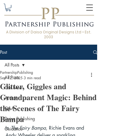
A Division of Daisa Original Designs Ltd • Est.
2003
Post
All Posts
PartnershipPublishing
All Posts
Sep 12, 2025
3 min read
Glitter, Giggles and
Our News
Grandparent Magic: Behind
Author
the Scenes of The Fairy
Q&A
Bampa
Daisa Publishing
In 
The Fairy Bampa,
 Richie Evans and 
Guidance
Andy Wheeler deliver a sparkling 