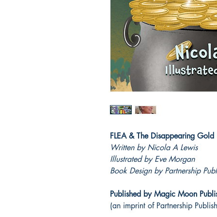
FLEA & The Disappearing Gold
Written by Nicola A Lewis
Illustrated by Eve Morgan
Book Design by Partnership Publ
Published by Magic Moon Publi
(an imprint of Partnership Publis