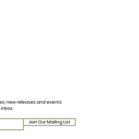
cles, new releases and events
 inbox.
Join Our Mailing List