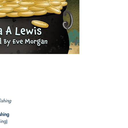
This enchanting sequel
tale of friendship, cou
The story is brought 
Nicola A Lewis
ishing
shing
hing)