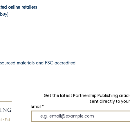
ed online retailers
 buy)
y sourced materials and FSC accredited
Get the latest Partnership Publishing arti
sent directly to your
Email
 • Est.