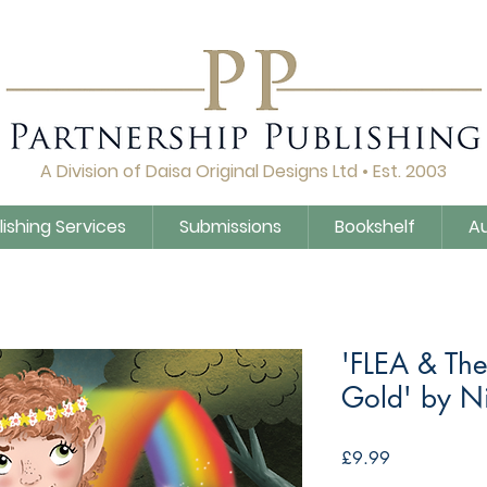
A Division of Daisa Original Designs Ltd • Est. 2003
lishing Services
Submissions
Bookshelf
A
'FLEA & Th
Gold' by N
Price
£9.99