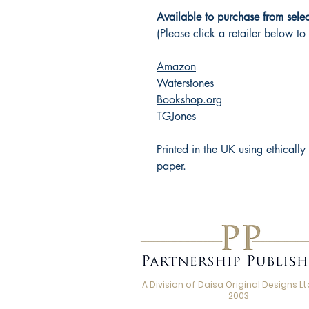
Available to purchase from select
(Please click a retailer below to
Amazon
Waterstones
Bookshop.org
TGJones
Printed in the UK using ethicall
paper.
A Division of Daisa Original Designs Ltd
2003