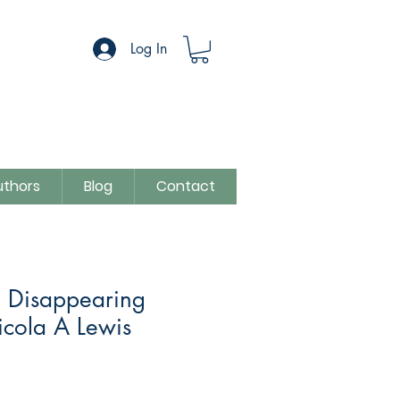
Log In
uthors
Blog
Contact
e Disappearing
icola A Lewis