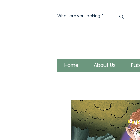
Home
About Us
Pub