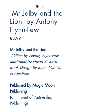
'Mr Jelby and the
Lion' by Antony
Flynn-Few
Price
£8.99
Mr Jelby and the Lion
Written by Antony Flynn-Few
Illustrated by Flavio B. Silva
Book Design by Bear With Us
Productions
Published by Magic Moon
Publishing
(an imprint of Partnership
Publishing)