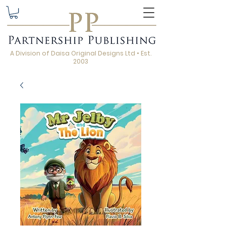
A Division of Daisa Original Designs Ltd • Est.
2003