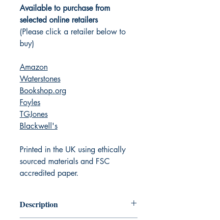
Available to purchase from
selected online retailers
(Please click a retailer below to
buy)
Amazon
Waterstones
Bookshop.org
Foyles
TGJones
Blackwell's
Printed in the UK using ethically
sourced materials and FSC
accredited paper.
Description