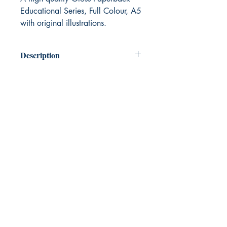
Educational Series, Full Colour, A5
with original illustrations.
Description
A beautiful series of books written and
illustrated for young and old to enjoy
together. Learning about emotional
vocabulary to help emotional growth.
The books include questions that
support engaging in discussion about
emotional wellbeing without the child
having to focus on distress.
In this series of books, InspireIgnite uses
emotional vocabulary to enhance
emotional well-being. In the first book
‘Mr. Blue Sky’. Positive Parrot talks with
Negative Newt about choices we can
make
‘Maybe you’ll choose to change some