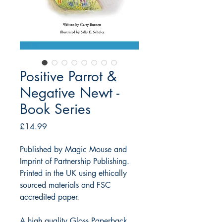
Positive Parrot &
Negative Newt -
Book Series
Price
£14.99
Published by Magic Mouse and
Imprint of Partnership Publishing.
Printed in the UK using ethically
sourced materials and FSC
accredited paper.
A high quality Gloss Paperback