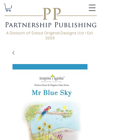
A Division of Daisa Original Designs Ltd • Est.
2003