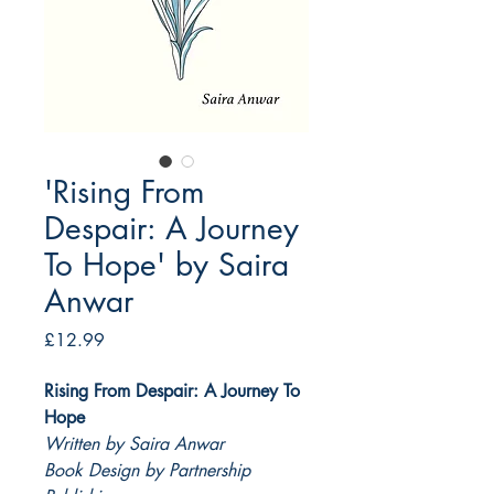
'Rising From
Despair: A Journey
To Hope' by Saira
Anwar
Price
£12.99
Rising From Despair: A Journey To
Hope
Written by Saira Anwar
Book Design by Partnership