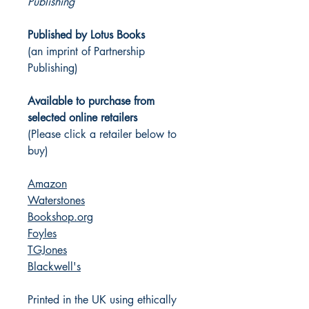
Publishing
Published by Lotus Books
(an imprint of Partnership
Publishing)
Available to purchase from
selected online retailers
(Please click a retailer below to
buy)
Amazon
Waterstones
Bookshop.org
Foyles
TGJones
Blackwell's
Printed in the UK using ethically