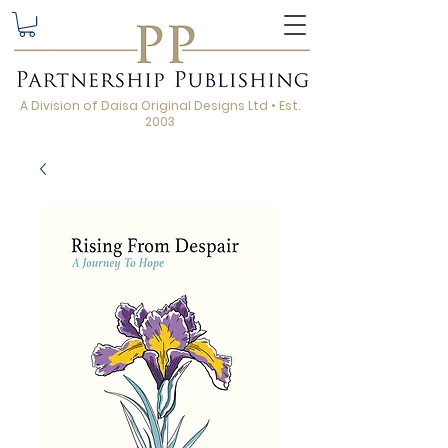
A Division of Daisa Original Designs Ltd • Est.
2003