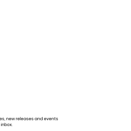
cles, new releases and events
 inbox.