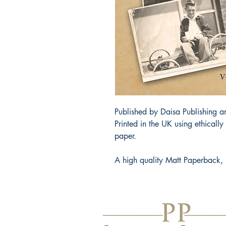
Published by Daisa Publishing an
Printed in the UK using ethicall
paper.
A high quality Matt Paperback, 