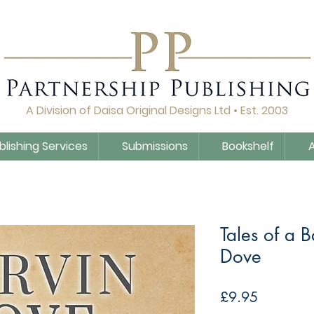
A Division of Daisa Original Designs Ltd • Est. 2003
blishing Services
Submissions
Bookshelf
Tales of a 
Dove
Price
£9.95