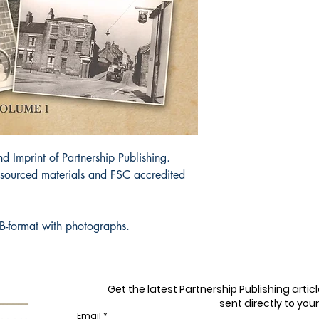
d Imprint of Partnership Publishing.
y sourced materials and FSC accredited
B-format with photographs.
Get the latest Partnership Publishing arti
sent directly to your
Email