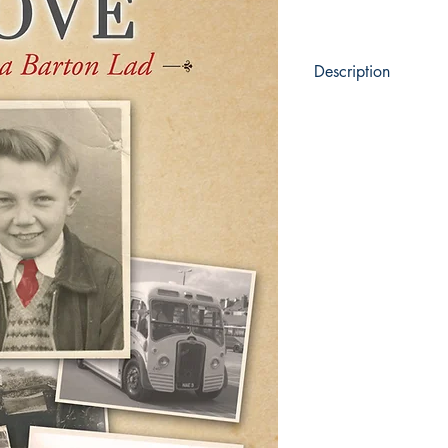
Description
The historic town 
home to many memor
Samuel Wilderspin,
Now meet Mervin Do
true Barton lad wh
with the town.