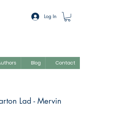
Log In
Authors
Blog
Contact
Barton Lad - Mervin