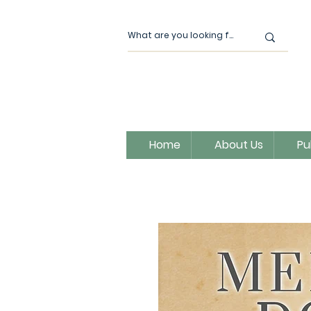
Home
About Us
Pu