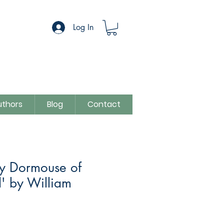
Log In
uthors
Blog
Contact
y Dormouse of
' by William