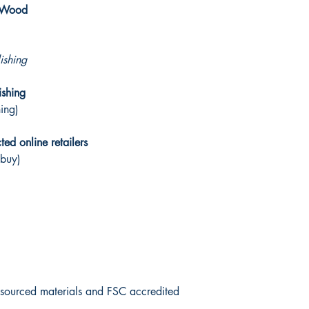
y Wood
ishing
ishing
hing)
ed online retailers
 buy)
y sourced materials and FSC accredited