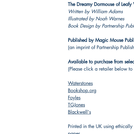
The Dreamy Dormouse of Leaf
Written by William Adams
Illustrated by Noah Warnes
Book Design by Partnership Publ
Published by Magic Mouse Publ
(an imprint of Partnership Publis
Available to purchase from select
(Please click a retailer below to
Waterstones
Bookshop.org
Foyles
TGJones
Blackwell's
Printed in the UK using ethicall
paper.