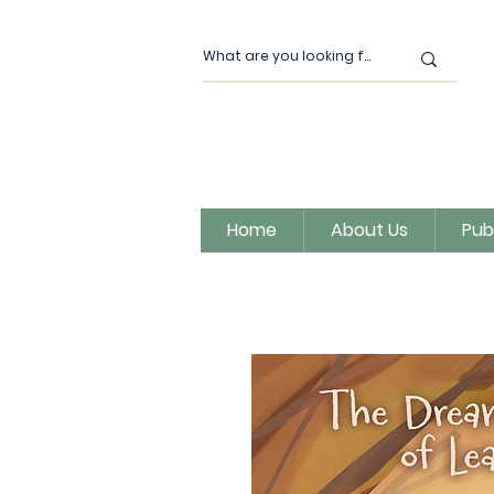
Home
About Us
Pub