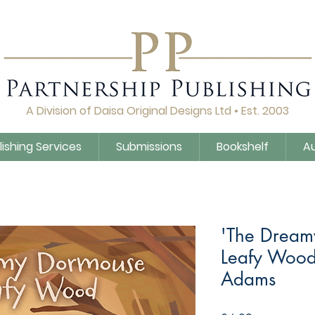
A Division of Daisa Original Designs Ltd • Est. 2003
lishing Services
Submissions
Bookshelf
A
'The Dream
Leafy Wood
Adams