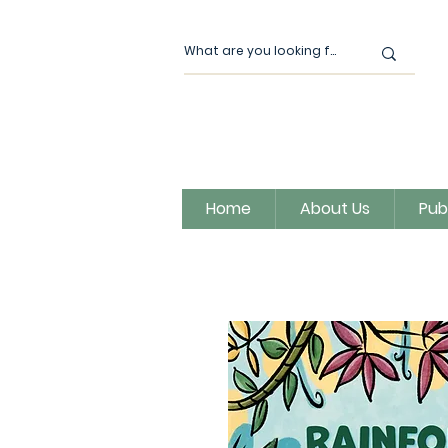
Home
About Us
Pub