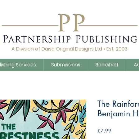
A Division of Daisa Original Designs Ltd • Est. 2003
lishing Services
Submissions
Bookshelf
A
The Rainfor
Benjamin H
Price
£7.99