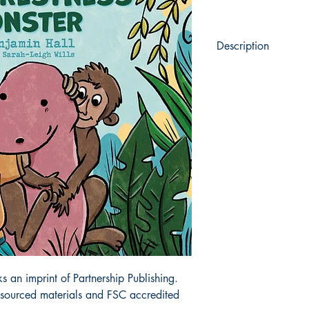
Description
From the depths of th
emerges...
Unknown to humans, 
the Rainforestness Mon
is the last of his kind.
With his best friend, 
George must avoid the 
the rainforest if he is t
an imprint of Partnership Publishing.
y sourced materials and FSC accredited