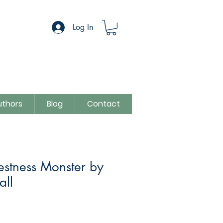
Log In
uthors
Blog
Contact
estness Monster by
all