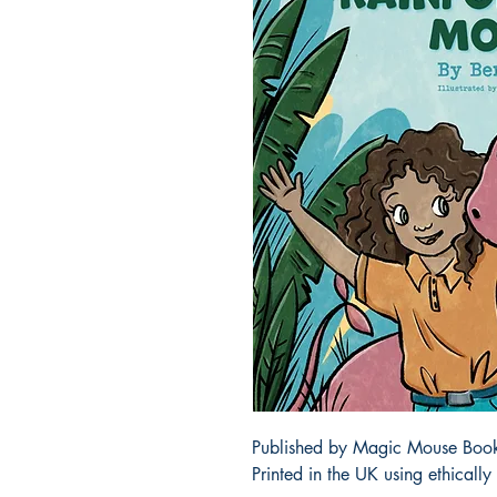
Published by Magic Mouse Books 
Printed in the UK using ethicall