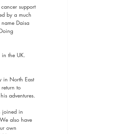
 cancer support 
owed by a much 
y name Daisa 
 Doing 
 in the UK. 
y in North East 
return to 
 his adventures.
 joined in 
 We also have 
our own 