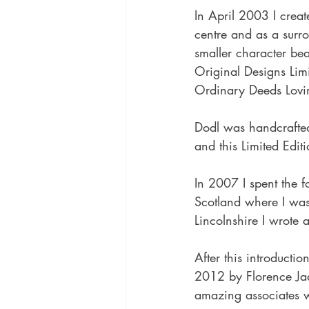
In April 2003 I crea
centre and as a surro
smaller character b
Original Designs Lim
Ordinary Deeds Lovi
Dodl was handcrafted
and this Limited Edit
In 2007 I spent the f
Scotland where I was
Lincolnshire I wrote 
After this introducti
2012 by Florence Ja
amazing associates w