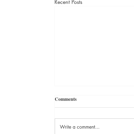
Recent Posts
Comments
Write a comment...