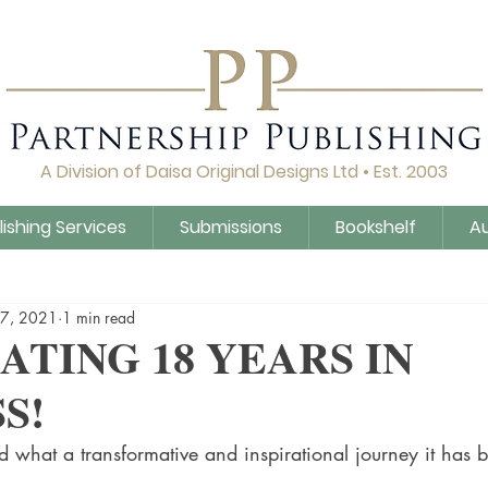
A Division of Daisa Original Designs Ltd • Est. 2003
lishing Services
Submissions
Bookshelf
A
Q&A
Daisa Publishing
Guidance
Untitled Cat
17, 2021
1 min read
ATING 18 YEARS IN
S!
 what a transformative and inspirational journey it has 