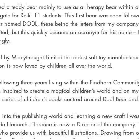
ted a teddy bear mainly to use as a Therapy Bear within a
gate for Reiki 11 students. This first bear was soon foll
ear named DODL, these being the letters from my compan
ited, but this quickly became an acronym for his name –
ngly.
 by Merrythought Limited the oldest soft toy manufacturer
ion is now loved by children all over the world.
ollowing three years living within the Findhorn Communit
 inspired to create a magical children’s world and on my 
a series of children’s books centred around Dodl Bear and
on into the publishing world and learning a new craft I was
de Hannath. Florence is now a Director of the company.
ho provide us with beautiful Illustrations. Drawing from 