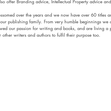
so offer Branding advice, Intellectual Property advice an
ssomed over the years and we now have over 60 titles a
our publishing family. From very humble beginnings we c
owed our passion for writing and books, and are living a 
 other writers and authors to fulfil their purpose too.