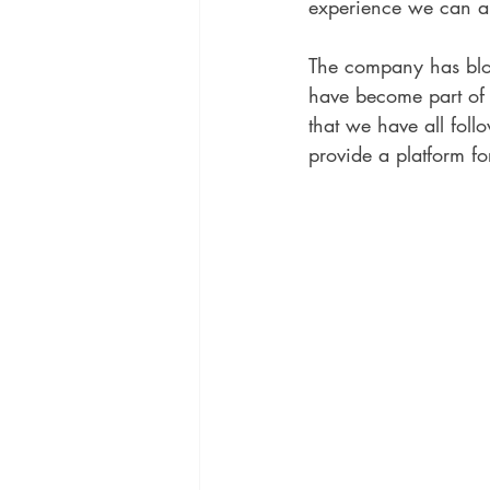
experience we can al
The company has blo
have become part of 
that we have all foll
provide a platform for