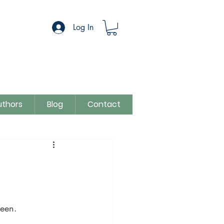
Log In
uthors
Blog
Contact
egory
Sue Colman
been.