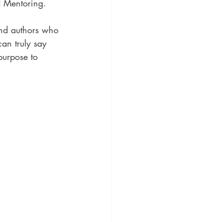
d Mentoring.
nd authors who 
an truly say 
purpose to 