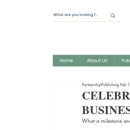
Home
About Us
Pub
All Posts
Our News
Author
PartnershipPublishing
Feb 
Magic Moon Publishing
CELEBR
BUSINES
What a milestone and