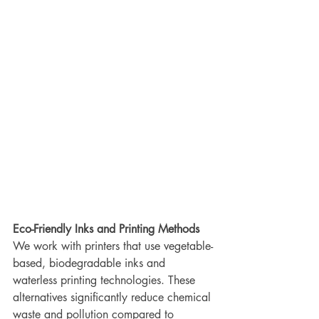
Eco-Friendly Inks and Printing Methods
We work with printers that use vegetable-
based, biodegradable inks and 
waterless printing technologies. These 
alternatives significantly reduce chemical 
waste and pollution compared to 