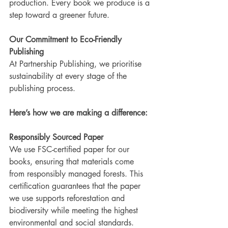
production. Every book we produce is a 
step toward a greener future.
Our Commitment to Eco-Friendly 
Publishing
At Partnership Publishing, we prioritise 
sustainability at every stage of the 
publishing process.
Here’s how we are making a difference:
Responsibly Sourced Paper
We use FSC-certified paper for our 
books, ensuring that materials come 
from responsibly managed forests. This 
certification guarantees that the paper 
we use supports reforestation and 
biodiversity while meeting the highest 
environmental and social standards.