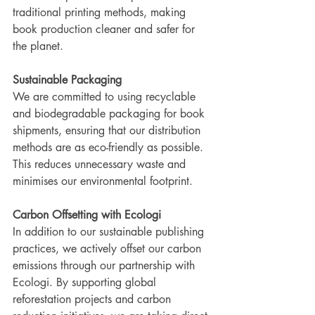
traditional printing methods, making 
book production cleaner and safer for 
the planet.
Sustainable Packaging
We are committed to using recyclable 
and biodegradable packaging for book 
shipments, ensuring that our distribution 
methods are as eco-friendly as possible. 
This reduces unnecessary waste and 
minimises our environmental footprint.
Carbon Offsetting with Ecologi
In addition to our sustainable publishing 
practices, we actively offset our carbon 
emissions through our partnership with 
Ecologi. By supporting global 
reforestation projects and carbon 