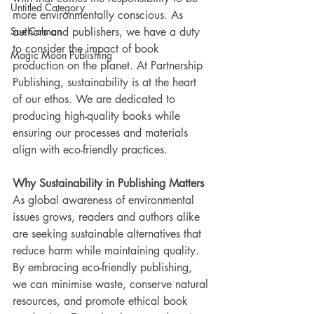
Untitled Category
more environmentally conscious. As 
Sue Colman
authors and publishers, we have a duty 
to consider the impact of book 
Magic Moon Publishing
production on the planet. At Partnership 
Publishing, sustainability is at the heart 
of our ethos. We are dedicated to 
producing high-quality books while 
ensuring our processes and materials 
align with eco-friendly practices.
Why Sustainability in Publishing Matters
As global awareness of environmental 
issues grows, readers and authors alike 
are seeking sustainable alternatives that 
reduce harm while maintaining quality. 
By embracing eco-friendly publishing, 
we can minimise waste, conserve natural 
resources, and promote ethical book 