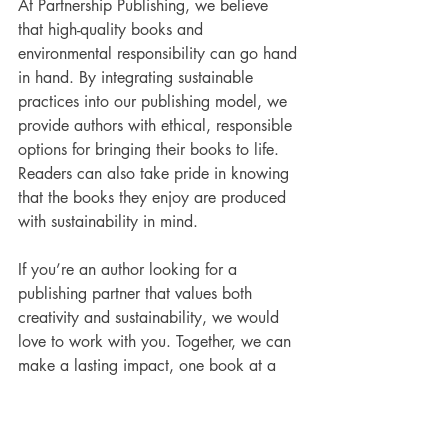
At Partnership Publishing, we believe 
that high-quality books and 
environmental responsibility can go hand 
in hand. By integrating sustainable 
practices into our publishing model, we 
provide authors with ethical, responsible 
options for bringing their books to life. 
Readers can also take pride in knowing 
that the books they enjoy are produced 
with sustainability in mind.
If you’re an author looking for a 
publishing partner that values both 
creativity and sustainability, we would 
love to work with you. Together, we can 
make a lasting impact, one book at a 
time.
https://www.partnershippublishing.co.uk