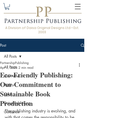
A Division of Daisa Original Designs Ltd • Est.
2003
Post
All Posts
PartnershipPublishing
All Posts
Apr 1, 2025
2 min read
Eco-Friendly Publishing:
Our News
Our Commitment to
Author
Sustainable Book
Q&A
Production
Daisa Publishing
The publishing industry is evolving, and 
Guidance
with that comes the responsibility to be 