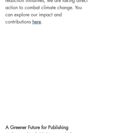
reduction initiatives, we are taking direct 
action to combat climate change. You 
can explore our impact and 
contributions 
here
.
A Greener Future for Publishing