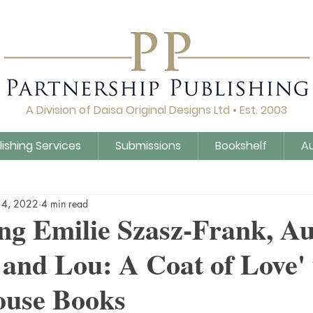
A Division of Daisa Original Designs Ltd • Est. 2003
lishing Services
Submissions
Bookshelf
A
Q&A
Daisa Publishing
Guidance
Untitled Cat
14, 2022
4 min read
ng Emilie Szasz-Frank, Au
and Lou: A Coat of Love'
use Books