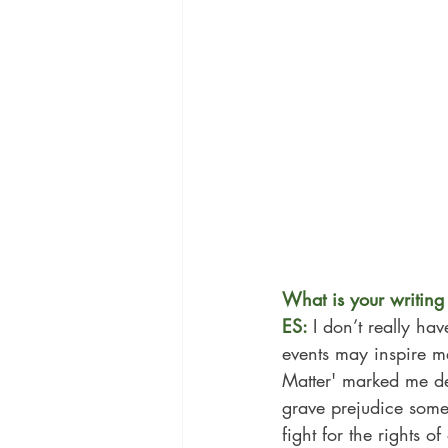
What is your writing 
ES: 
I don’t really ha
events may inspire me
Matter' marked me de
grave prejudice some 
fight for the rights 