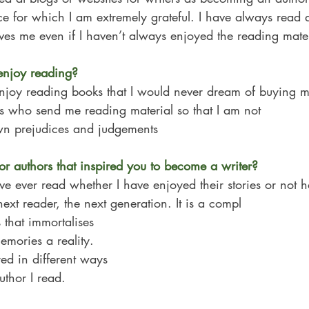
e for which I am extremely grateful. I have always read
gives me even if I haven’t always enjoyed the reading mater
njoy reading?
enjoy reading books that I would never dream of buying my
bs who send me reading material so that I am not
n prejudices and judgements
or authors that inspired you to become a writer?
ve ever read whether I have enjoyed their stories or not 
next reader, the next generation. It is a compl
 that immortalises 
mories a reality. 
red in different ways 
uthor I read.