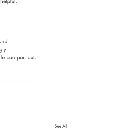
helpful, 
and 
gly 
ife can pan out.
See All