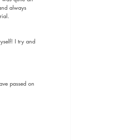
 and always 
ial.
self! I try and 
have passed on 