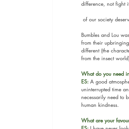
difference, not fight
 of our society dese
Bumbles and Lou was
from their upbringing
different (the charact
from the insect world
What do you need in 
ES: 
A good atmosphere
uninterrupted time a
necessarily need to b
human kindness.
What are your favouri
ES: 
I have never look