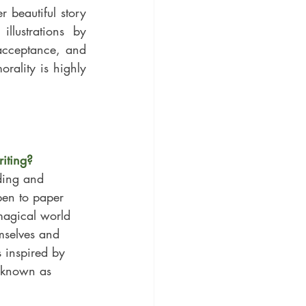
beautiful story 
'Bumbles and Lou: A Coat of Love.' This brilliant book with gorgeous illustrations by 
acceptance, and 
rality is highly 
riting?
ding and 
pen to paper 
 magical world 
mselves and 
 inspired by 
y known as 