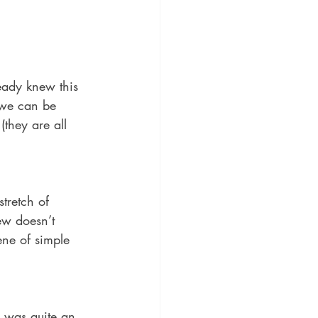
ady knew this 
t we can be 
(they are all 
tretch of 
ew doesn’t 
ene of simple 
r was quite an 