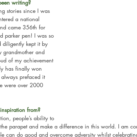
een writing?  
ng stories since I was 
ntered a national 
and came 356th for 
ed parker pen! I was so 
diligently kept it by 
My grandmother and 
oud of my achievement 
ly has finally won 
 always prefaced it 
ere were over 2000 
nspiration from?
on, people’s ability to 
the parapet and make a difference in this world. I am con
le can do good and overcome adversity whilst celebrating 