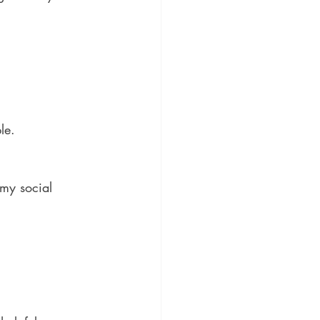
le.
 my social 