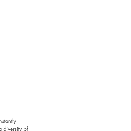
stantly 
diversity of 