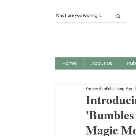
Home
About Us
Pub
All Posts
Our News
Author
PartnershipPublishing
Apr 
Magic Moon Publishing
Introduci
'Bumbles 
Magic Mo