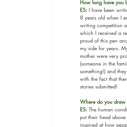
How long have you b
ES: 
I have been writi
8 years old when I e
writing competition 
which I received a r
proud of this pen and 
my side for years. 
mother were very pr
(someone in the fami
something!) and they
with the fact that th
stories submitted!
Where do you draw i
ES: 
The human conditi
put their head above 
inspired at how peop