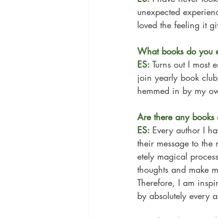
unexpected experienc
loved the feeling it 
What books do you e
ES: 
Turns out I most 
join yearly book clu
hemmed in by my ow
Are there any books 
ES: 
Every author I ha
their message to the 
etely magical process
thoughts and make me
Therefore, I am inspi
by absolutely every a