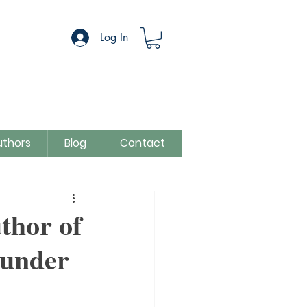
Log In
uthors
Blog
Contact
egory
Sue Colman
thor of
 under