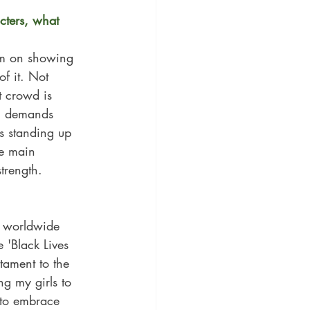
cters, what 
em on showing 
of it. Not 
 crowd is 
on demands 
s standing up 
he main 
trength.
n worldwide 
 'Black Lives 
tament to the 
g my girls to 
 to embrace 