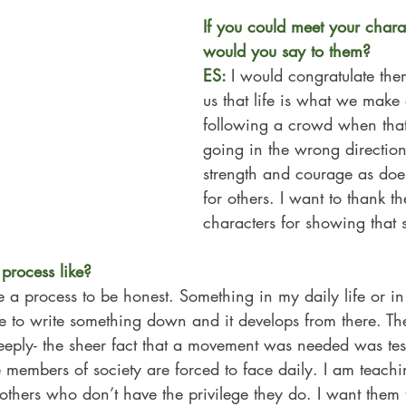
If you could meet your chara
would you say to them? 
ES: 
I would congratulate th
us that life is what we make 
following a 
crowd when that
going in the wrong directi
strength and courage as doe
for others. I want to thank t
characters for showing that s
process like?
ve a process to be honest. Something in my daily life or i
 to write something down and it develops from there. The
eply- the sheer fact that a movement was needed was tes
members of society are forced to face daily. I am teachin
of others who don’t have the privilege they do. I want them