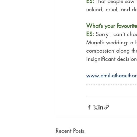
ES: 
That people saw t
unkind, cruel, and di
What’s your favourite 
ES: 
Sorry I can’t cho
Muriel’s wedding: a 
compassion along the
insignificant decisi
www.emilietheautho
Recent Posts