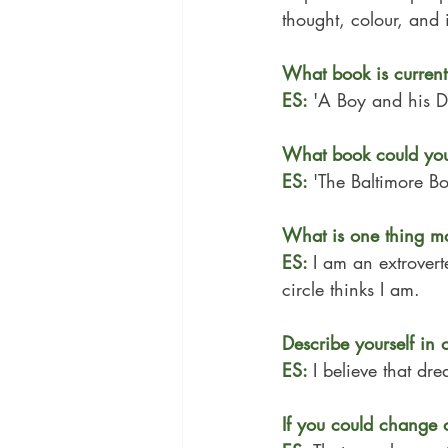
thought, colour, and
What book is current
ES: 
'
A Boy and his D
What book could you
ES: 
'
The Baltimore B
What is one thing m
ES: 
I am an extrovert
circle thinks I am.
Describe yourself in 
ES: 
I believe that dr
If you could change 