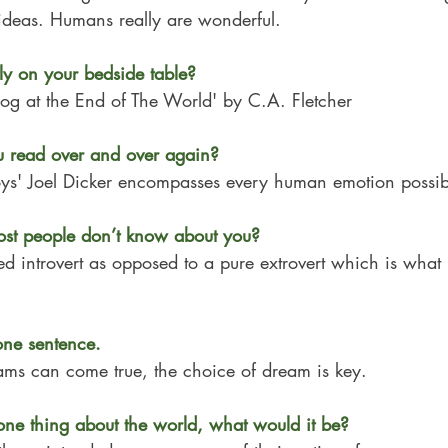
 ideas. Humans really are wonderful.
ly on your bedside table?
og at the End of The World' by C.A. Fletcher
 read over and over again?
oys' Joel Dicker encompasses every human emotion possib
ost people don’t know about you?
ed introvert as opposed to a pure extrovert which is what
one sentence.
eams can come true, the choice of dream is key.
one thing about the world, what would it be?