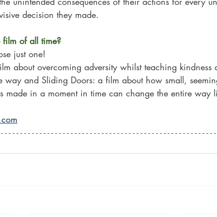
he unintended consequences of their actions for every un
visive decision they made.
film of all time?
ose just one! 
film about overcoming adversity whilst teaching kindness 
 way and Sliding Doors: a film about how small, seemin
ons made in a moment in time can change the entire way l
r.com