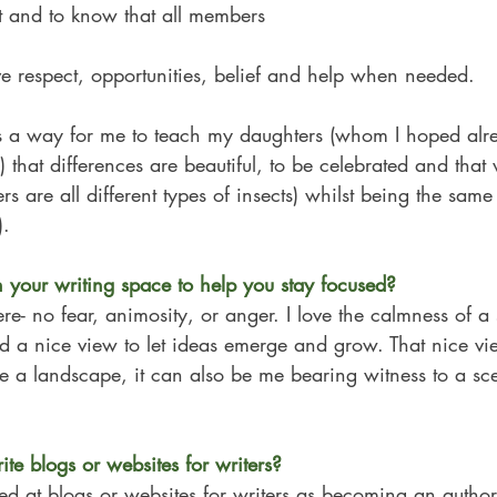
 it and to know that all members
rve respect, opportunities, belief and help when needed. 
 a way for me to teach my daughters (whom I hoped alre
) that differences are beautiful, to be celebrated and tha
ers are all different types of insects) whilst being the same 
).
your writing space to help you stay focused? 
- no fear, animosity, or anger. I love the calmness of a s
nd a nice view to let ideas emerge and grow. That nice vi
e a landscape, it can also be me bearing witness to a sc
te blogs or websites for writers?
ed at blogs or websites for writers as becoming an autho