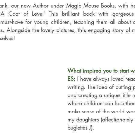
ank, our new Author under Magic Mouse Books, with her 
 must-have for young children, teaching them all about 
 Alongside the lovely pictures, this engaging story of mo
elves!
What inspired you to start w
ES:
 I have always loved rea
writing. The idea of putting 
and creating a unique little
where children can lose the
make sense of the 
world was
my daughters (affectionatel
buglettes J).