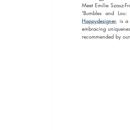
Meet Emilie Szasz-Fr
Happydesigner
, is a
embracing uniqueness.
recommended by ours