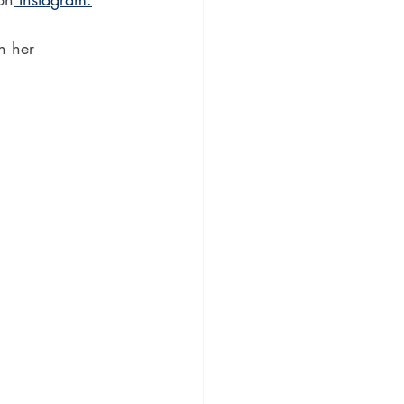
h her 