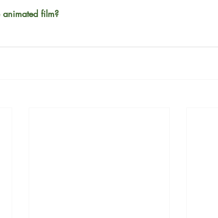
e animated film?