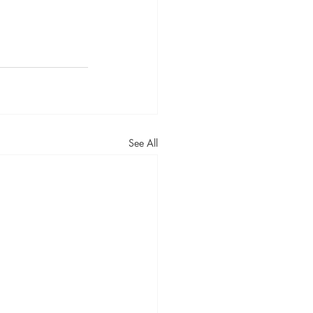
See All