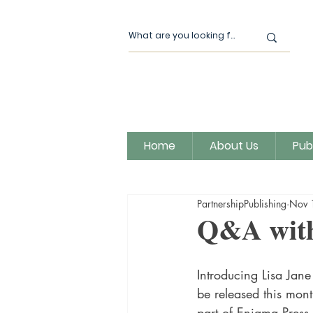
Home
About Us
Pub
All Posts
Our News
Author
PartnershipPublishing
Nov 
Magic Moon Publishing
Q&A with
Introducing Lisa Jane
be released this month
part of Enigma Press,