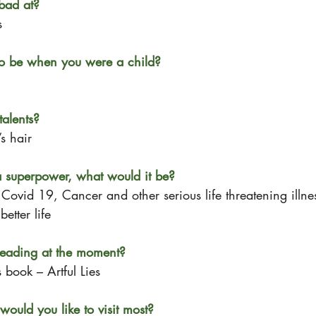
bad at?
s
o be when you were a child?
alents?
s hair
a superpower, what would it be? 
Covid 19, Cancer and other serious life threatening illne
etter life
eading at the moment?
 book – Artful Lies
would you like to visit most?