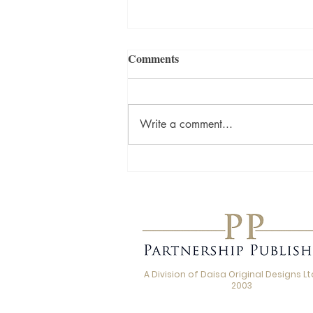
Comments
Write a comment...
Love, Loss and the Stories We
Carry: A Q&A with Beth
Jordan, Author of Thank You
for the Kiss
A Division of Daisa Original Designs Ltd
2003