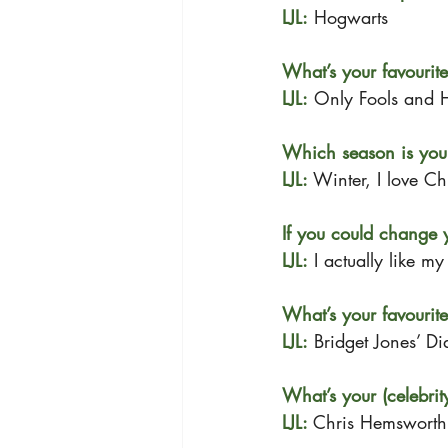
LJL:
 Hogwarts 
What’s your favourit
LJL:
 Only Fools and 
Which season is your
LJL: 
Winter, I love Chr
If you could change 
LJL:
 I actually like m
What’s your favourite
LJL:
 Bridget Jones’ Di
What’s your (celebrit
LJL: 
Chris Hemsworth