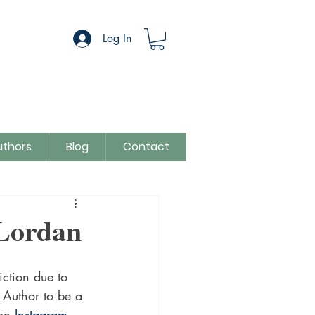
Log In
uthors
Blog
Contact
egory
Sue Colman
 Lordan
iction due to 
t Author to be a 
on
 Instagram.