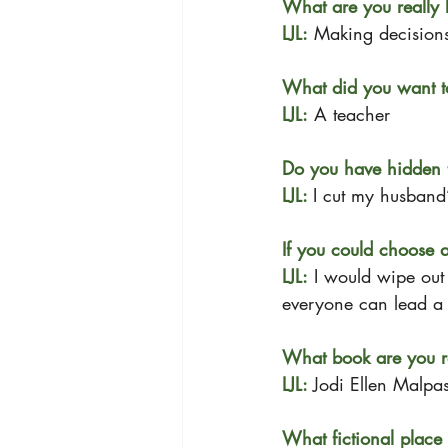
What are you really 
LJL:
 Making decision
What did you want t
LJL:
 A teacher
Do you have hidden t
LJL: 
I cut my husband’
If you could choose 
LJL:
 I would wipe out 
everyone can lead a b
What book are you r
LJL: 
Jodi Ellen Malpas
What fictional place 