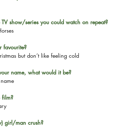
e TV show/series you could watch on repeat?
Horses
 favourite?
istmas but don’t like feeling cold
your name, what would it be?
y name
 film?
ary
y) girl/man crush?