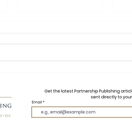
Yoga, Football and Finding
Autu
Your Flow: A Q&A with Dawn
Mayh
Price, Author of YB and the
Wils
Get the latest Partnership Publishing arti
Yogi Boys
the 
sent directly to your
Email
 • Est.