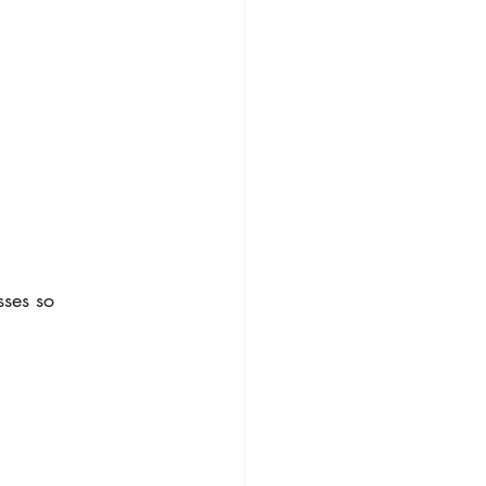
sses so 