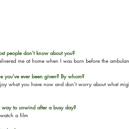
ost people don’t know about you?
delivered me at home when I was born before the ambulan
ice you’ve ever been given? By whom?
joy what you have now and don’t worry about what mig
e way to unwind after a busy day?
watch a film