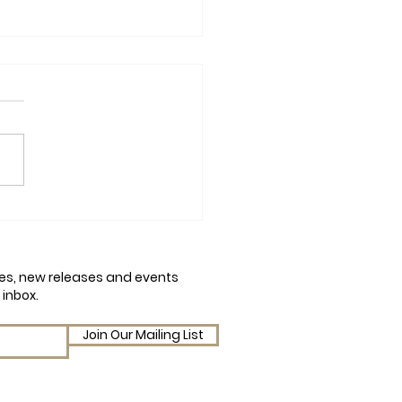
mn Chaos and Conker
em: A Q&A with Amy
on on Julia Peculiar and
cles, new releases and events
Conker Catastrophe
 inbox.
Join Our Mailing List