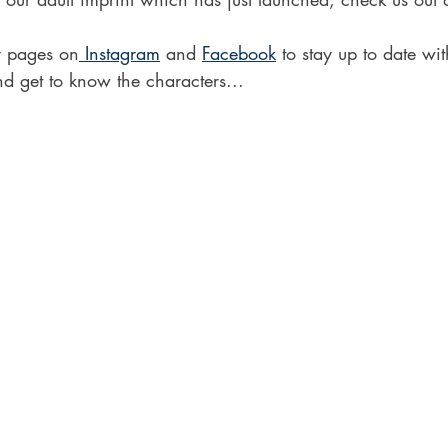
r pages on
 Instagram
 and 
Facebook
 to stay up to date wit
d get to know the characters...