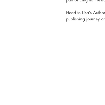
Head to Lisa's Autho
publishing journey an