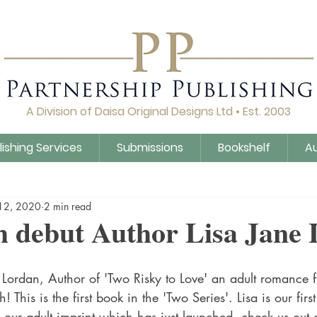
A Division of Daisa Original Designs Ltd • Est. 2003
lishing Services
Submissions
Bookshelf
A
Q&A
Daisa Publishing
Guidance
Untitled Cat
12, 2020
2 min read
 debut Author Lisa Jane
 Lordan, Author of 'Two Risky to Love' an adult romance f
! This is the first book in the 'Two Series'. Lisa is our firs
 our adult imprint which has just launched, check us out 