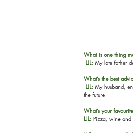
What is one thing m
 LJL:
My late father 
What’s the best adv
 LJL:
My husband, en
the future
What’s your favourit
LJL:
 Pizza, wine and 