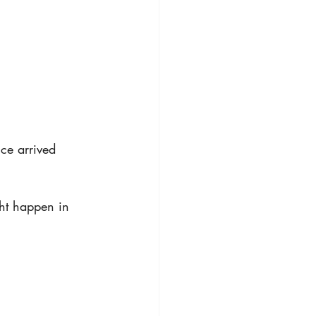
ce arrived
ht happen in 