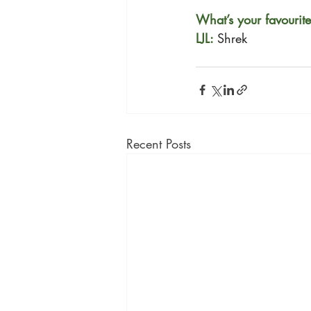
What’s your favourit
LJL: 
Shrek
Recent Posts