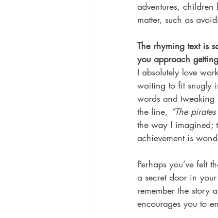
adventures, children 
matter, such as avoid
The rhyming text is 
you approach getting 
I absolutely love wor
waiting to fit snugly
words and tweaking sy
the line, 
“The pirates 
the way I imagined; t
achievement is wonde
Perhaps you’ve felt th
a secret door in your
remember the story a
encourages you to en