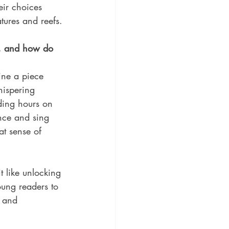
eir choices 
tures and reefs.
e, and how do 
ine a piece 
hispering 
nding hours on 
nce and sing 
at sense of 
t like unlocking 
oung readers to 
 and 