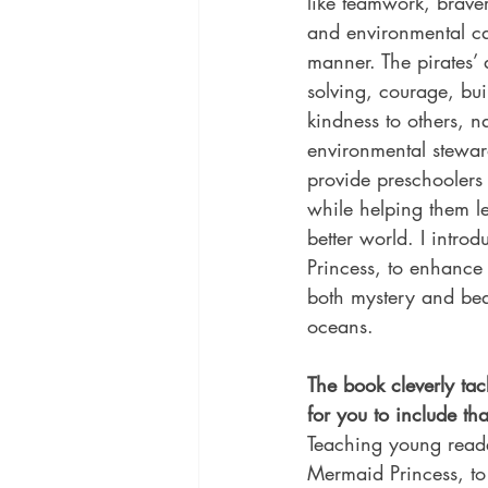
like teamwork, braver
and environmental car
manner. The pirates’
solving, courage, bui
kindness to others, n
environmental stewar
provide preschoolers
while helping them le
better world. I intro
Princess, to enhance
both mystery and bea
oceans.
The book cleverly ta
for you to include th
Teaching young reader
Mermaid Princess, to