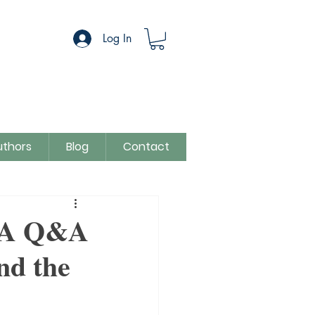
Log In
uthors
Blog
Contact
egory
Sue Colman
: A Q&A
nd the