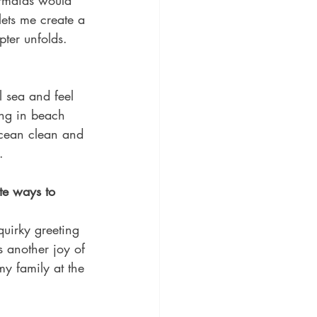
ermaids would 
lets me create a 
pter unfolds.
l sea and feel 
ing in beach 
ocean clean and 
.
te ways to 
uirky greeting 
s another joy of 
y family at the 