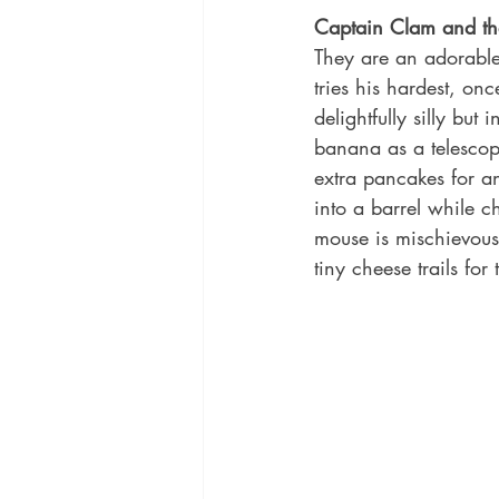
Captain Clam and the
They are an adorable
tries his hardest, on
delightfully silly bu
banana as a telescop
extra pancakes for an
into a barrel while c
mouse is mischievous
tiny cheese trails for