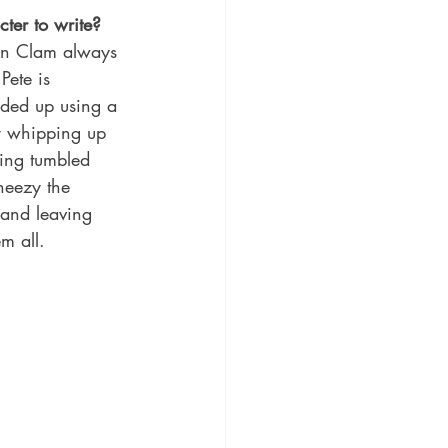
ter to write?
ain Clam always 
Pete is 
nded up using a 
or whipping up 
ving tumbled 
heezy the 
 and leaving 
em all.