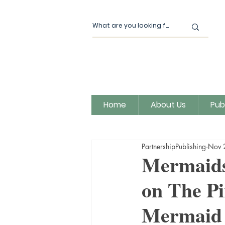
Home
About Us
Pub
All Posts
Our News
Author
PartnershipPublishing
Nov 
Magic Moon Publishing
Mermaids
on The Pi
Mermaid 