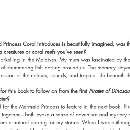
Princess Coral introduces is beautifully imagined, was th
ea creatures or coral reefs you’ve seen?
orkelling in the Maldives. My mum was fascinated by the 
s of shimmering fish darting around us. The memory staye
ression of the colours, sounds, and tropical life beneath 
or this book to follow on from the first 
Pirates of Dinosau
ater?
 for the Mermaid Princess to feature in the next book. Pi
together—both evoke a sense of adventure and mystery o
m a natural pairing for my stories. When I was outlining