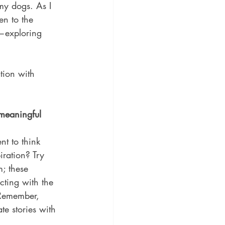
my dogs. As I 
en to the 
s—exploring 
tion with 
meaningful 
nt to think 
ration? Try 
; these 
cting with the 
 Remember, 
te stories with 