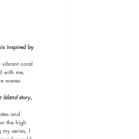
is inspired by 
vibrant coral 
d with me, 
the waves.
r Island
 story, 
rates and 
n the high 
 my series, I 