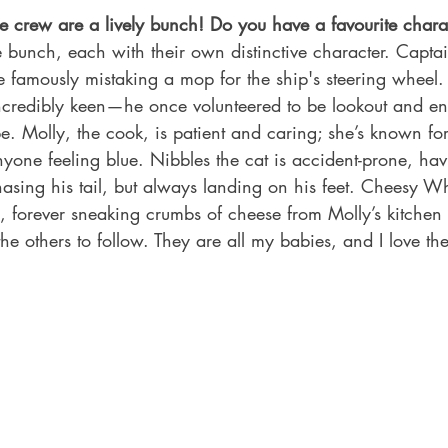
 crew are a lively bunch! Do you have a favourite charac
 bunch, each with their own distinctive character. Capt
ce famously mistaking a mop for the ship's steering wheel. 
t incredibly keen—he once volunteered to be lookout and e
e. Molly, the cook, is patient and caring; she’s known f
yone feeling blue. Nibbles the cat is accident-prone, ha
hasing his tail, but always landing on his feet. Cheesy W
, forever sneaking crumbs of cheese from Molly’s kitchen
 the others to follow. They are all my babies, and I love th