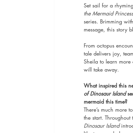
Set sail for a rhymin
the Mermaid Princes
series. Brimming wit
message, this story b
From octopus encount
tale delivers joy, t
Sheila to learn more
will take away.
What inspired this n
of Dinosaur Island
 se
mermaid this time?
There’s much more to
the start. Throughout 
Dinosaur Island
 intr