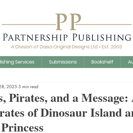
A Division of Daisa Original Designs Ltd • Est. 2003
lishing Services
Submissions
Bookshelf
A
Q&A
Daisa Publishing
Guidance
Untitled Cat
28, 2025
5 min read
, Pirates, and a Message
rates of Dinosaur Island a
Princess