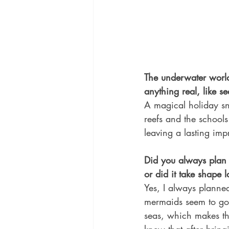
The underwater world 
anything real, like s
A magical holiday sn
reefs and the school
leaving a lasting imp
Did you always plan f
or did it take shape l
Yes, I always planned
mermaids seem to go 
seas, which makes the