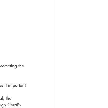
rotecting the 
s it important 
l, the 
ugh Coral's 