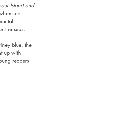
saur Island and 
 whimsical 
mental 
or the seas.
iney Blue, the 
t up with 
oung readers 