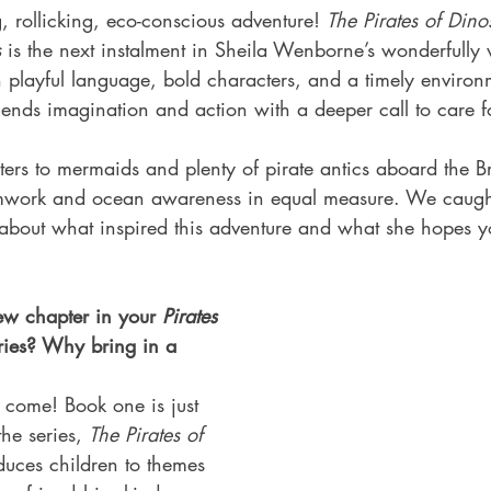
g, rollicking, eco-conscious adventure! 
The Pirates of Dino
s
 is the next instalment in Sheila Wenborne’s wonderfully
h playful language, bold characters, and a timely environ
lends imagination and action with a deeper call to care f
ers to mermaids and plenty of pirate antics aboard the Br
eamwork and ocean awareness in equal measure. We caugh
 about what inspired this adventure and what she hopes y
ew chapter in your 
Pirates 
ries? Why bring in a 
 come! Book one is just 
the series, 
The Pirates of 
oduces children to themes 