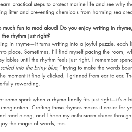
learn practical steps to protect marine life and see why th
ing litter and preventing chemicals from harming sea crea
so much fun to read aloud! Do you enjoy writing in rhym
the rhythm just right?
king in rhyme—it turns writing into a joyful puzzle, each l
 into place. Sometimes, I’ll find myself pacing the room, w
llables until the rhythm feels just right. I remember spe
sailed into the briny blue,”
 trying to make the words bou
he moment it finally clicked, I grinned from ear to ear. Th
rfully rewarding. 
at same spark when a rhyme finally fits just right—it’s a bi
 imagination. Crafting these rhymes makes it easier for y
nd read along, and I hope my enthusiasm shines through
joy the magic of words, too.