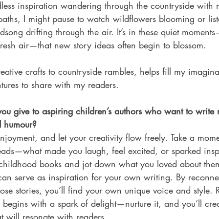
ndless inspiration wandering through the countryside with 
paths, I might pause to watch wildflowers blooming or list
rdsong drifting through the air. It’s in these quiet moment
fresh air—that new story ideas often begin to blossom. 
reative crafts to countryside rambles, helps fill my imagina
tures to share with my readers.
u give to aspiring children’s authors who want to write 
nd humour?
joyment, and let your creativity flow freely. Take a mome
eads—what made you laugh, feel excited, or sparked inspi
te childhood books and jot down what you loved about them
an serve as inspiration for your own writing. By reconne
ose stories, you’ll find your own unique voice and style.
 begins with a spark of delight—nurture it, and you’ll crea
 will resonate with readers.