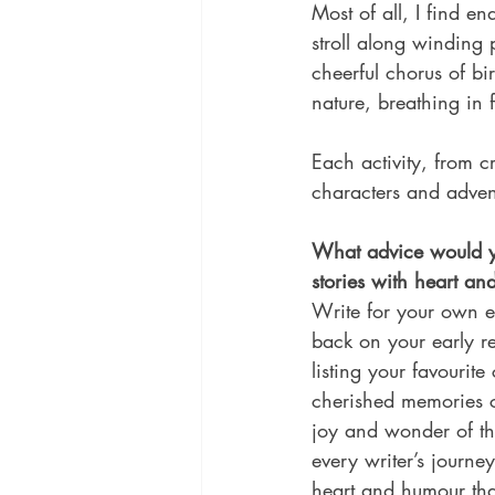
Most of all, I find e
stroll along winding 
cheerful chorus of bi
nature, breathing in 
Each activity, from c
characters and adven
What advice would yo
stories with heart a
Write for your own en
back on your early r
listing your favouri
cherished memories c
joy and wonder of th
every writer’s journey
heart and humour that