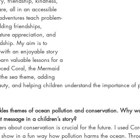
y, friendship, kindness, 
e, all in an accessible 
 adventures teach problem-
lding friendships, 
ature appreciation, and 
dship. My aim is to 
 with an enjoyable story 
arn valuable lessons for a 
duced Coral, the Mermaid 
 the sea theme, adding 
uty, and helping children understand the importance of p
ckles themes of ocean pollution and conservation. Why wa
at message in a children’s story?
s about conservation is crucial for the future. I used Cora
 show in a fun way how pollution harms the ocean. Thro