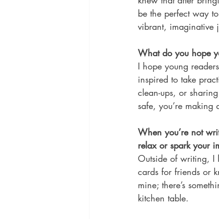
knew that after bring
be the perfect way to
vibrant, imaginative 
What do you hope you
I hope young readers 
inspired to take prac
clean-ups, or sharing
safe, you’re making a
When you’re not writ
relax or spark your 
Outside of writing, 
cards for friends or 
mine; there’s someth
kitchen table. 