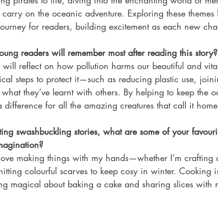
ing pirates to life, diving into the enchanting world of m
 carry on the oceanic adventure. Exploring these themes 
journey for readers, building excitement as each new cha
ng readers will remember most after reading this story?
will reflect on how pollution harms our beautiful and vita
tical steps to protect it—such as reducing plastic use, join
 what they’ve learnt with others. By helping to keep the 
 difference for all the amazing creatures that call it home
ing swashbuckling stories, what are some of your favouri
imagination?
I love making things with my hands—whether I’m crafting q
knitting colourful scarves to keep cosy in winter. Cooking i
ing magical about baking a cake and sharing slices with m