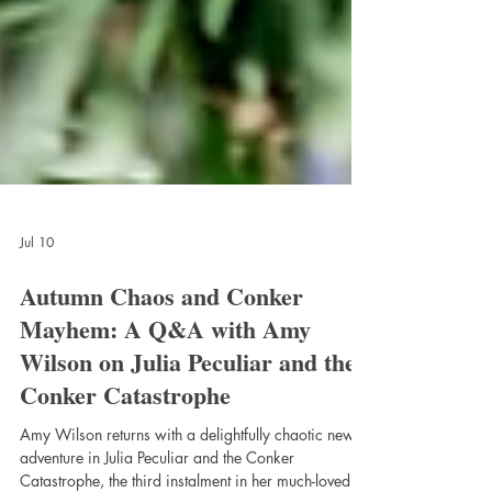
Jul 10
Autumn Chaos and Conker
Mayhem: A Q&A with Amy
Wilson on Julia Peculiar and the