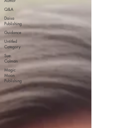
Author
Q&A
Daisa
Publishing
Guidance
Untitled
Category
Sue
Colman
Magic
Moon
Publishing