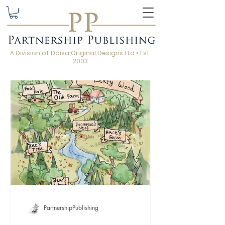
A Division of Daisa Original Designs Ltd • Est.
2003
PartnershipPublishing