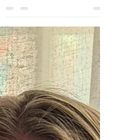
Conker Catastrophe
Amy Wilson returns with a delightfully chaotic new
adventure in Julia Peculiar and the Conker
Catastrophe, the third instalment in her much-loved
Julia Peculiar series. This time, what begins as a
peaceful autumn day quickly spirals into complete
mayhem as a tree full of conkers takes on a life of its
own - leading to brawls, races, and a garden thrown
into glorious disarray. With its rich, rhythmic
language and wonderfully imaginative scenes, the
story captures the magic of