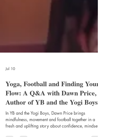
Jul 10
Yoga, Football and Finding Your
Flow: A Q&A with Dawn Price,
Author of YB and the Yogi Boys
In YB and the Yogi Boys, Dawn Price brings
mindfulness, movement and football together in a