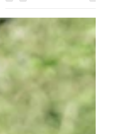
fresh and uplifting story about confidence, mindset
and the power of pausing. When Gemion has a
difficult first half on the pitch, he feels stuck in
frustration and self-doubt. With help from his friend
Sagir, and a secret glimpse of Yogi Baby's pre-game
yoga practice, he begins to discover that resetting the
mind can be just as important as training the body.
Blending football, yoga