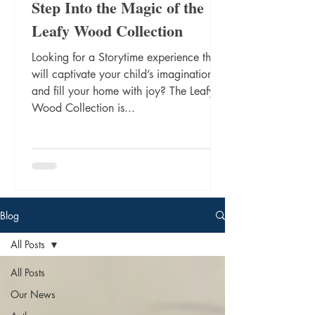
Step Into the Magic of the
Leafy Wood Collection
Looking for a Storytime experience that
will captivate your child’s imagination
and fill your home with joy? The Leafy
Wood Collection is...
Blog
All Posts
All Posts
Our News