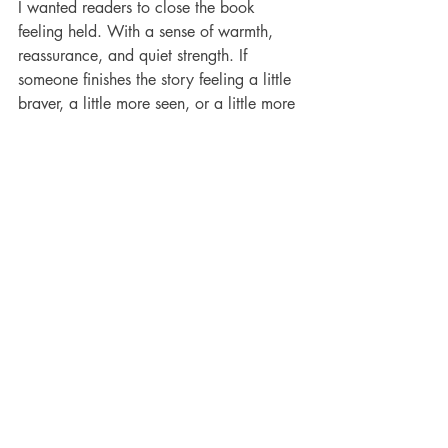
I wanted readers to close the book 
feeling held. With a sense of warmth, 
reassurance, and quiet strength. If 
someone finishes the story feeling a little 
braver, a little more seen, or a little more 
hopeful, then the story has done what it 
was meant to do.