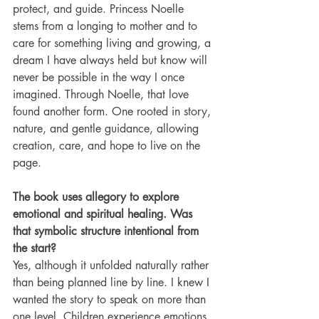
protect, and guide. Princess Noelle 
stems from a longing to mother and to 
care for something living and growing, a 
dream I have always held but know will 
never be possible in the way I once 
imagined. Through Noelle, that love 
found another form. One rooted in story, 
nature, and gentle guidance, allowing 
creation, care, and hope to live on the 
page.
The book uses allegory to explore 
emotional and spiritual healing. Was 
that symbolic structure intentional from 
the start?
Yes, although it unfolded naturally rather 
than being planned line by line. I knew I 
wanted the story to speak on more than 
one level. Children experience emotions 