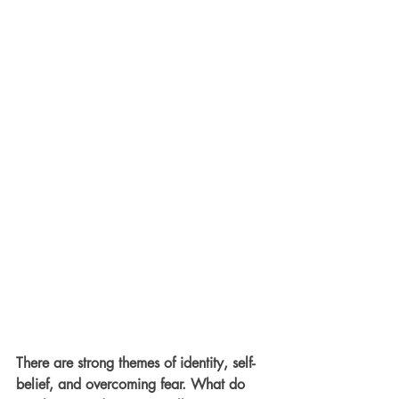
There are strong themes of identity, self-
belief, and overcoming fear. What do 