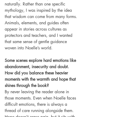
naturally. Rather than one specific 
mythology, I was inspired by the idea 
that wisdom can come from many forms. 
Animals, elements, and guides often 
appear in stories across cultures as 
protectors and teachers, and I wanted 
that same sense of gentle guidance 
woven into Noelle’s world.
Some scenes explore hard emotions like 
abandonment, insecurity and doubt. 
How did you balance these heavier 
moments with the warmth and hope that 
shines through the book?
By never leaving the reader alone in 
those moments. Even when Noelle faces 
difficult emotions, there is always a 
thread of care running alongside them. 
Hope doesn’t erase pain, but it sits with 