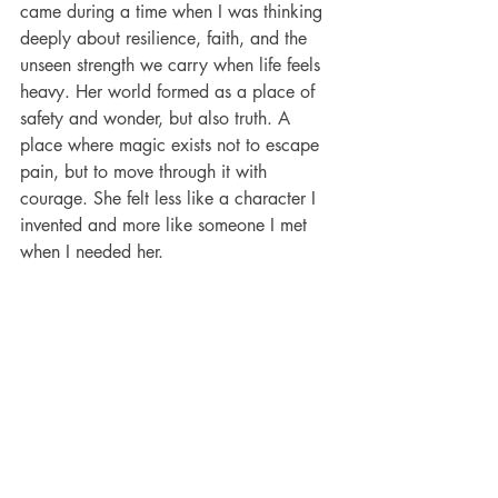
came during a time when I was thinking 
deeply about resilience, faith, and the 
unseen strength we carry when life feels 
heavy. Her world formed as a place of 
safety and wonder, but also truth. A 
place where magic exists not to escape 
pain, but to move through it with 
courage. She felt less like a character I 
invented and more like someone I met 
when I needed her. 