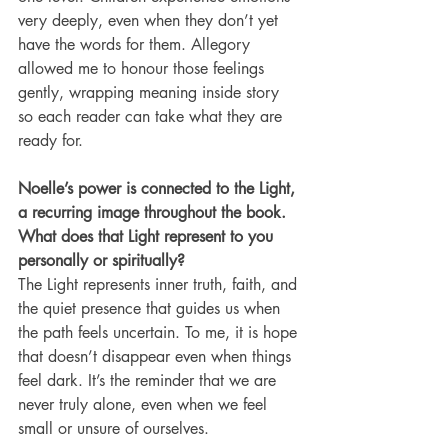
very deeply, even when they don’t yet 
have the words for them. Allegory 
allowed me to honour those feelings 
gently, wrapping meaning inside story 
so each reader can take what they are 
ready for.
Noelle’s power is connected to the Light, 
a recurring image throughout the book. 
What does that Light represent to you 
personally or spiritually?
The Light represents inner truth, faith, and 
the quiet presence that guides us when 
the path feels uncertain. To me, it is hope 
that doesn’t disappear even when things 
feel dark. It’s the reminder that we are 
never truly alone, even when we feel 
small or unsure of ourselves.