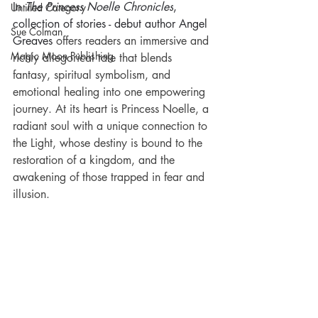
In 
The Princess Noelle Chronicles
, 
Untitled Category
collection of stories - debut author Angel 
Sue Colman
Greaves
 offers readers an immersive and 
Magic Moon Publishing
richly allegorical tale that blends 
fantasy, spiritual symbolism, and 
emotional healing into one empowering 
journey. At its heart is Princess Noelle, a 
radiant soul with a unique connection to 
the Light, whose destiny is bound to the 
restoration of a kingdom, and the 
awakening of those trapped in fear and 
illusion.