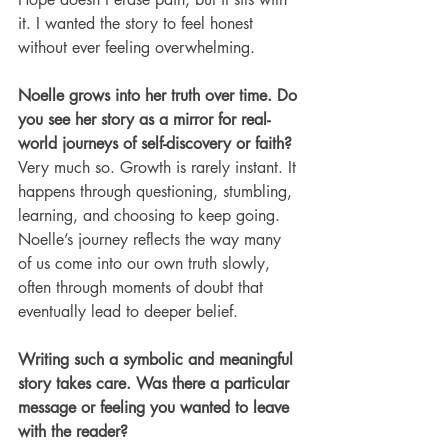
it. I wanted the story to feel honest 
without ever feeling overwhelming.
Noelle grows into her truth over time. Do 
you see her story as a mirror for real-
world journeys of self-discovery or faith?
Very much so. Growth is rarely instant. It 
happens through questioning, stumbling, 
learning, and choosing to keep going. 
Noelle’s journey reflects the way many 
of us come into our own truth slowly, 
often through moments of doubt that 
eventually lead to deeper belief.
Writing such a symbolic and meaningful 
story takes care. Was there a particular 
message or feeling you wanted to leave 
with the reader?