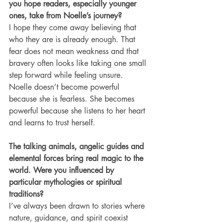
you hope readers, especially younger 
ones, take from Noelle’s journey?
I hope they come away believing that 
who they are is already enough. That 
fear does not mean weakness and that 
bravery often looks like taking one small 
step forward while feeling unsure. 
Noelle doesn’t become powerful 
because she is fearless. She becomes 
powerful because she listens to her heart 
and learns to trust herself.
The talking animals, angelic guides and 
elemental forces bring real magic to the 
world. Were you influenced by 
particular mythologies or spiritual 
traditions?
I’ve always been drawn to stories where 
nature, guidance, and spirit coexist 