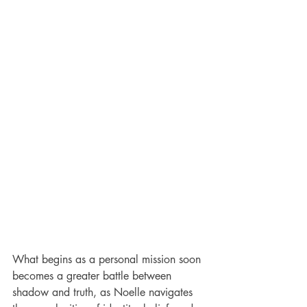
What begins as a personal mission soon 
becomes a greater battle between 
shadow and truth, as Noelle navigates 