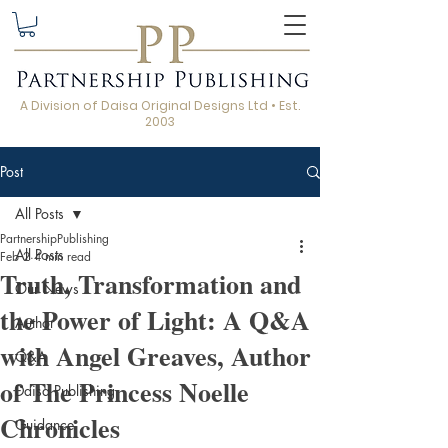
A Division of Daisa Original Designs Ltd • Est.
2003
Post
All Posts
PartnershipPublishing
All Posts
Feb 2
4 min read
Truth, Transformation and
Our News
the Power of Light: A Q&A
Author
with Angel Greaves, Author
Q&A
of The Princess Noelle
Daisa Publishing
Chronicles
Guidance