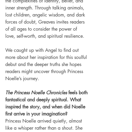
the complexities of identity, belief, and 
inner strength. Through talking animals, 
lost children, angelic wisdom, and dark 
forces of doubt, Greaves invites readers 
of all ages to consider the power of 
love, self-worth, and spiritual resilience.
We caught up with Angel to find out 
more about her inspiration for this soulful 
debut and the deeper truths she hopes 
readers might uncover through Princess 
Noelle’s journey.
The Princess Noelle Chronicles
 feels both 
fantastical and deeply spiritual. What 
inspired the story, and when did Noelle 
first arrive in your imagination?
Princess Noelle arrived quietly, almost 
like a whisper rather than a shout. She 