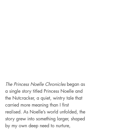
The Princess Noelle Chronicles
 began as 
a single story titled Princess Noelle and 
the Nutcracker, a quiet, wintry tale that 
carried more meaning than I first 
realised. As Noelle’s world unfolded, the 
story grew into something larger, shaped 
by my own deep need to nurture, 