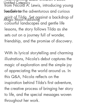
Untitled Category
from Nicola A. Lewis, introducing young 
Sue Colman
readers to the adventurous and curious 
spirit of Tilda. Set against a backdrop of 
Magic Moon Publishing
colourful landscapes and gentle life 
lessons, the story follows Tilda as she 
sets out on a journey full of wonder, 
friendship, and the promise of discovery.
With its lyrical storytelling and charming 
illustrations, Nicola’s debut captures the 
magic of exploration and the simple joy 
of appreciating the world around us. In 
this Q&A, Nicola reflects on the 
inspiration behind Tilda’s first adventure, 
the creative process of bringing her story 
to life, and the special messages woven 
throughout her work.