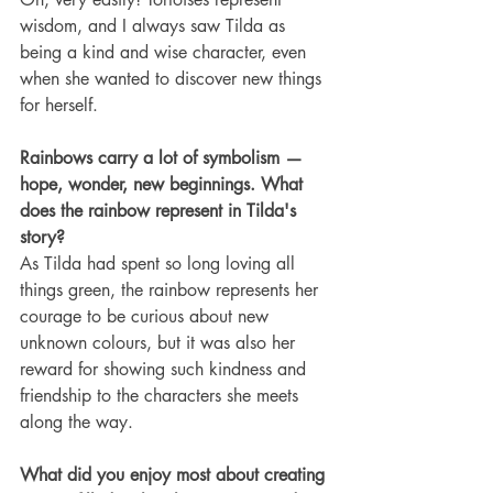
wisdom, and I always saw Tilda as 
being a kind and wise character, even 
when she wanted to discover new things 
for herself.
Rainbows carry a lot of symbolism — 
hope, wonder, new beginnings. What 
does the rainbow represent in Tilda's 
story?
As Tilda had spent so long loving all 
things green, the rainbow represents her 
courage to be curious about new 
unknown colours, but it was also her 
reward for showing such kindness and 
friendship to the characters she meets 
along the way.
What did you enjoy most about creating 