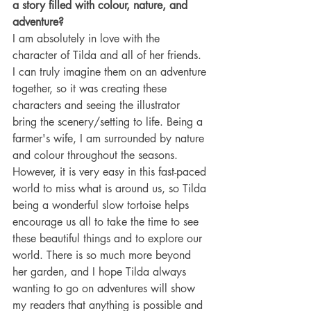
a story filled with colour, nature, and 
adventure?
I am absolutely in love with the 
character of Tilda and all of her friends. 
I can truly imagine them on an adventure 
together, so it was creating these 
characters and seeing the illustrator 
bring the scenery/setting to life. Being a 
farmer's wife, I am surrounded by nature 
and colour throughout the seasons. 
However, it is very easy in this fast-paced 
world to miss what is around us, so Tilda 
being a wonderful slow tortoise helps 
encourage us all to take the time to see 
these beautiful things and to explore our 
world. There is so much more beyond 
her garden, and I hope Tilda always 
wanting to go on adventures will show 
my readers that anything is possible and 