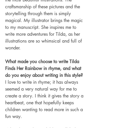
craftsmanship of these pictures and the 
storytelling through them is simply 
magical. My illustrator brings the magic 
to my manuscript. She inspires me to 
write more adventures for Tilda, as her 
illustrations are so whimsical and full of 
wonder.
What made you choose to write Tilda 
Finds Her Rainbow in rhyme, and what 
do you enjoy about writing in this style?
I love to write in rhyme; it has always 
seemed a very natural way for me to 
create a story. I think it gives the story a 
heartbeat, one that hopefully keeps 
children wanting to read more in such a 
fun way.