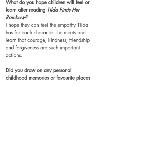
What do you hope children will feel or 
learn after reading 
Tilda Finds Her 
Rainbow?
I hope they can feel the empathy Tilda 
has for each character she meets and 
learn that courage, kindness, friendship 
and forgiveness are such important 
actions.
Did you draw on any personal 
childhood memories or favourite places 
when creating Tilda’s world?
Gosh, I have so many magical places in 
my childhood memories (nothing grand, 
just open spaces, streams and a world 
full of untouched nature) that I most 
certainly relate to these in her adventures.
How can readers connect with you and 