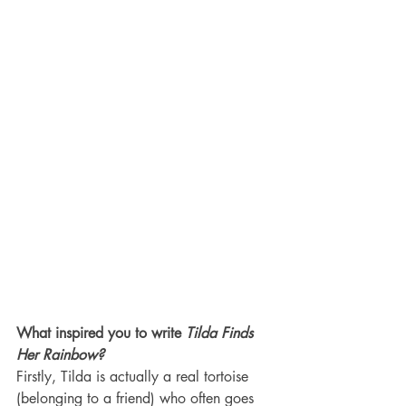
What inspired you to write 
Tilda Finds 
Her Rainbow?
Firstly, Tilda is actually a real tortoise 
(belonging to a friend) who often goes 