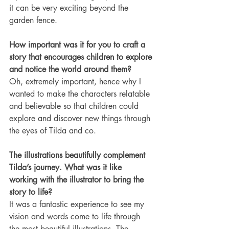
it can be very exciting beyond the 
garden fence.
How important was it for you to craft a 
story that encourages children to explore 
and notice the world around them?
Oh, extremely important, hence why I 
wanted to make the characters relatable 
and believable so that children could 
explore and discover new things through 
the eyes of Tilda and co.
The illustrations beautifully complement 
Tilda’s journey. What was it like 
working with the illustrator to bring the 
story to life?
It was a fantastic experience to see my 
vision and words come to life through 
the most beautiful illustrations. The 