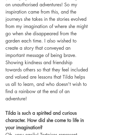
on unauthorised adventures! So my 
inspiration came from this, and the 
journeys she takes in the stories evolved 
from my imagination of where she might 
go when she disappeared from the 
garden each time. I also wished to 
create a story that conveyed an 
important message of being brave. 
Showing kindness and friendship 
towards others so that they feel included 
and valued are lessons that Tilda helps 
us all to learn, and who doesn't wish to 
find a rainbow at the end of an 
adventure!
Tilda is such a spirited and curious 
character. How did she come to life in 
your imagination?
Oh, very easily! Tortoises represent 