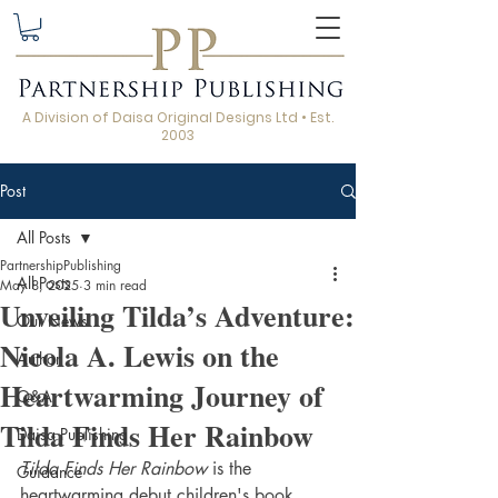
A Division of Daisa Original Designs Ltd • Est.
2003
Post
All Posts
PartnershipPublishing
All Posts
May 8, 2025
3 min read
Unveiling Tilda’s Adventure:
Our News
Nicola A. Lewis on the
Author
Heartwarming Journey of
Q&A
Tilda Finds Her Rainbow
Daisa Publishing
Tilda Finds Her Rainbow
 is the 
Guidance
heartwarming debut children's book 