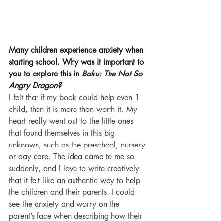
Many children experience anxiety when 
starting school. Why was it important to 
you to explore this in 
Baku: The Not So 
Angry Dragon?
I felt that if my book could help even 1 
child, then it is more than worth it. My 
heart really went out to the little ones 
that found themselves in this big 
unknown, such as the preschool, nursery 
or day care. The idea came to me so 
suddenly, and I love to write creatively 
that it felt like an authentic way to help 
the children and their parents. I could 
see the anxiety and worry on the 
parent’s face when describing how their 