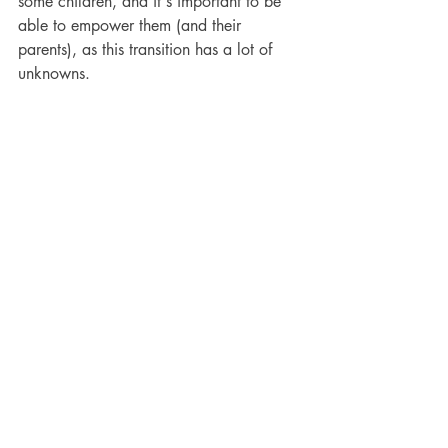
some children, and it's important to be 
able to empower them (and their 
parents), as this transition has a lot of 
unknowns.