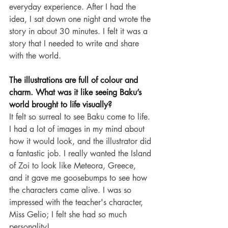
everyday experience. After I had the 
idea, I sat down one night and wrote the 
story in about 30 minutes. I felt it was a 
story that I needed to write and share 
with the world.
The illustrations are full of colour and 
charm. What was it like seeing Baku’s 
world brought to life visually?
It felt so surreal to see Baku come to life. 
I had a lot of images in my mind about 
how it would look, and the illustrator did 
a fantastic job. I really wanted the Island 
of Zoi to look like Meteora, Greece, 
and it gave me goosebumps to see how 
the characters came alive. I was so 
impressed with the teacher's character, 
Miss Gelio; I felt she had so much 
personality!