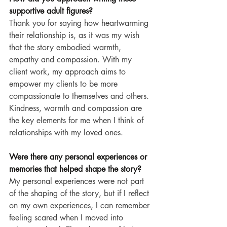
supportive adult figures?
Thank you for saying how heartwarming 
their relationship is, as it was my wish 
that the story embodied warmth, 
empathy and compassion. With my 
client work, my approach aims to 
empower my clients to be more 
compassionate to themselves and others. 
Kindness, warmth and compassion are 
the key elements for me when I think of 
relationships with my loved ones.
Were there any personal experiences or 
memories that helped shape the story?
My personal experiences were not part 
of the shaping of the story, but if I reflect 
on my own experiences, I can remember 
feeling scared when I moved into 