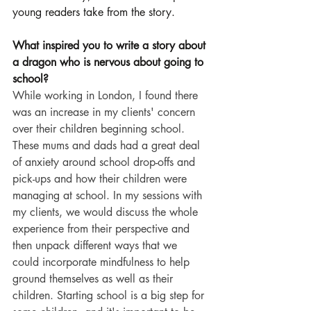
young readers take from the story.
What inspired you to write a story about 
a dragon who is nervous about going to 
school?
While working in London, I found there 
was an increase in my clients' concern 
over their children beginning school. 
These mums and dads had a great deal 
of anxiety around school drop-offs and 
pick-ups and how their children were 
managing at school. In my sessions with 
my clients, we would discuss the whole 
experience from their perspective and 
then unpack different ways that we 
could incorporate mindfulness to help 
ground themselves as well as their 
children. Starting school is a big step for 