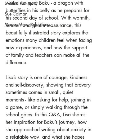
where we meet Baku - a dragon with 
Untitled Category
butterflies in his belly as he prepares for 
Sue Colman
his second day of school. With warmth, 
Magic Moon Publishing
humour and gentle reassurance, this 
beautifully illustrated story explores the 
emotions many children feel when facing 
new experiences, and how the support 
of family and teachers can make all the 
difference.
Lisa’s story is one of courage, kindness 
and self-discovery, showing that bravery 
sometimes comes in small, quiet 
moments - like asking for help, joining in 
a game, or simply walking through the 
school gates. In this Q&A, Lisa shares 
her inspiration for Baku’s journey, how 
she approached writing about anxiety in 
a relatable way, and what she hopes 