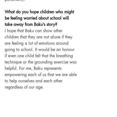
What do you hope children who might 
be feeling worried about school will 
take away from Baku’s story?
I hope that Baku can show other 
children that they are not alone if they 
are feeling a lot of emotions around 
going to school. It would be an honour 
if even one child felt that the breathing 
technique or the grounding exercise was 
helpful. For me, Baku represents 
empowering each of us that we are able 
to help ourselves and each other 
regardless of our age.
What do you enjoy most about writing 
picture books for young children?
I love being able to creatively express 