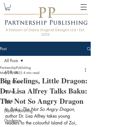
A Division of Daisa Original Designs Ltd • Est.
2003
Post
All Posts
PartnershipPublishing
All Posts
May 28, 2025
4 min read
Big Feelings, Little Dragon:
Our News
Dr. Lisa Alfrey Talks Baku:
Author
The Not So Angry Dragon
Q&A
In 
Baku: The Not So Angry Dragon,
Daisa Publishing
author Dr. Lisa Alfrey takes young 
Guidance
readers to the colourful Island of Zoi, 