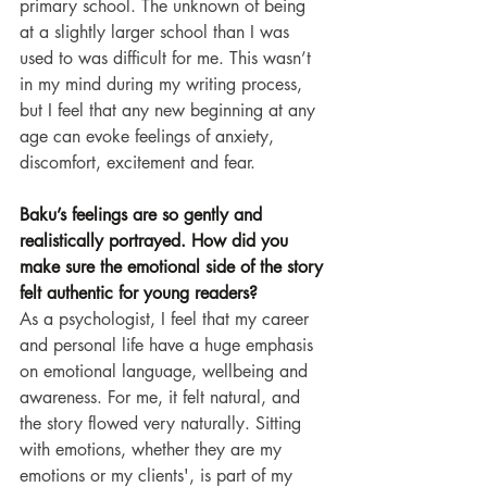
primary school. The unknown of being 
at a slightly larger school than I was 
used to was difficult for me. This wasn’t 
in my mind during my writing process, 
but I feel that any new beginning at any 
age can evoke feelings of anxiety, 
discomfort, excitement and fear.
Baku’s feelings are so gently and 
realistically portrayed. How did you 
make sure the emotional side of the story 
felt authentic for young readers?
As a psychologist, I feel that my career 
and personal life have a huge emphasis 
on emotional language, wellbeing and 
awareness. For me, it felt natural, and 
the story flowed very naturally. Sitting 
with emotions, whether they are my 
emotions or my clients', is part of my 