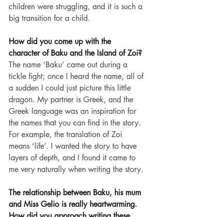
children were struggling, and it is such a 
big transition for a child.
How did you come up with the 
character of Baku and the Island of Zoi?
The name ‘Baku’ came out during a 
tickle fight; once I heard the name, all of 
a sudden I could just picture this little 
dragon. My partner is Greek, and the 
Greek language was an inspiration for 
the names that you can find in the story. 
For example, the translation of Zoi 
means ‘life’. I wanted the story to have 
layers of depth, and I found it came to 
me very naturally when writing the story.
The relationship between Baku, his mum 
and Miss Gelio is really heartwarming. 
How did you approach writing these 