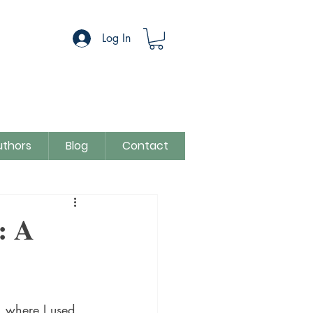
Log In
uthors
Blog
Contact
egory
Sue Colman
: A
, where I used 