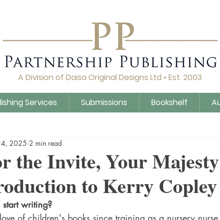
A Division of Daisa Original Designs Ltd • Est. 2003
lishing Services
Submissions
Bookshelf
A
Q&A
Daisa Publishing
Guidance
Untitled Cat
24, 2025
2 min read
r the Invite, Your Majesty
roduction to Kerry Copley
start writing?
ove of children's books since training as a nursery nurse