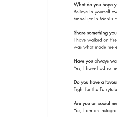
What do you hope yo
Believe in yourself e
tunnel (or in Mani’s 
Share something your
I have walked on fire
was what made me ex
Have you always wan
Yes, I have had so man
Do you have a favour
Fight for the Fairytale
Are you on social me
Yes, I am on Instagr