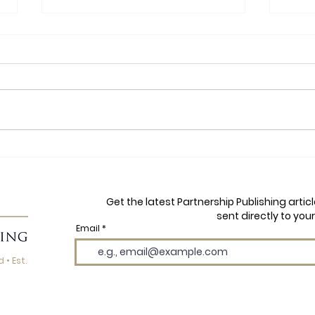
Yoga, Football and Finding
Autu
Your Flow: A Q&A with Dawn
Mayh
Price, Author of YB and the
Wils
Get the latest Partnership Publishing arti
Yogi Boys
the 
sent directly to your
Email
 • Est.