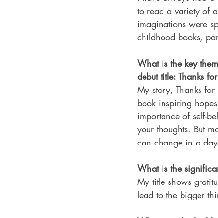
to read a variety of a
imaginations were sp
childhood books, part
What is the key the
debut title: Thanks fo
My story, Thanks for t
book inspiring hope
importance of self-be
your thoughts. But m
can change in a day
What is the significan
My title shows gratitud
lead to the bigger thi