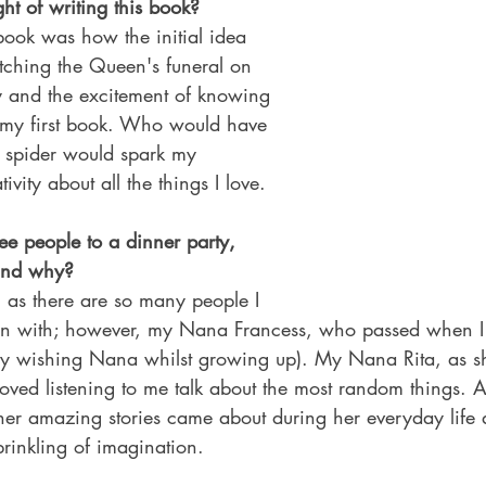
ht of writing this book?
 book was how the initial idea 
ching the Queen's funeral on 
y and the excitement of knowing 
 my first book. Who would have 
le spider would spark my 
vity about all the things I love.
ree people to a dinner party, 
and why?
e, as there are so many people I 
own with; however, my Nana Francess, who passed when I
my wishing Nana whilst growing up). My Nana Rita, as sh
oved listening to me talk about the most random things. A
 her amazing stories came about during her everyday life
rinkling of imagination.