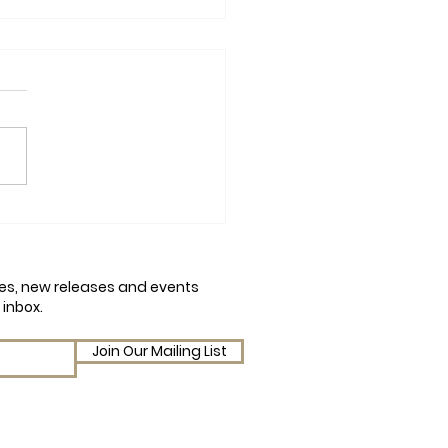
mn Chaos and Conker
em: A Q&A with Amy
on on Julia Peculiar and
cles, new releases and events
Conker Catastrophe
 inbox.
Join Our Mailing List