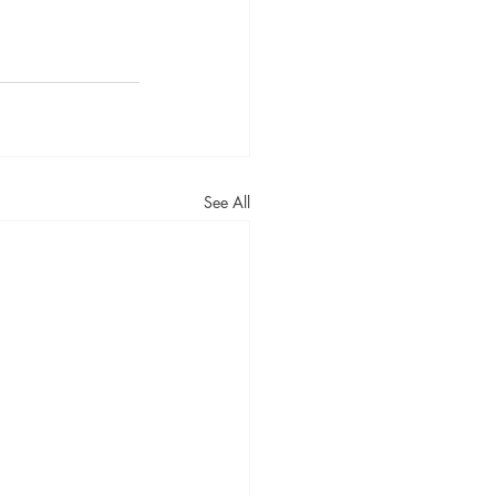
See All