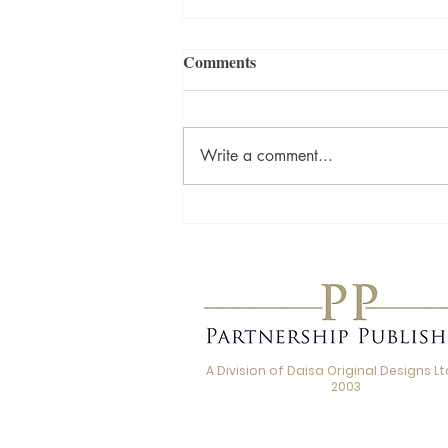
Comments
Write a comment...
Love, Loss and the Stories We
Carry: A Q&A with Beth
Jordan, Author of Thank You
for the Kiss
A Division of Daisa Original Designs Ltd
2003