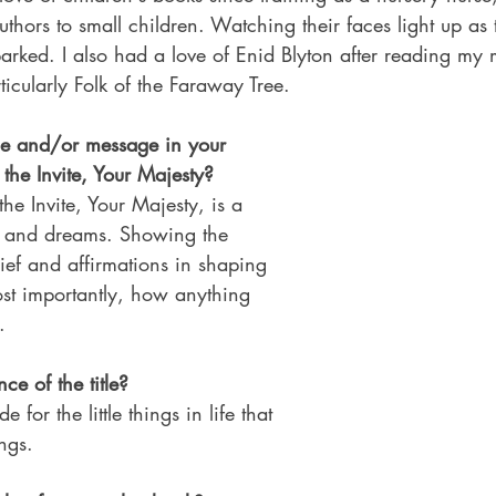
uthors to small children. Watching their faces light up as 
arked. I also had a love of Enid Blyton after reading my
icularly Folk of the Faraway Tree.
me and/or message in your 
r the Invite, Your Majesty?
he Invite, Your Majesty, is a 
s and dreams. Showing the 
lief and affirmations in shaping 
ost importantly, how anything 
.
ce of the title?
e for the little things in life that 
ngs.