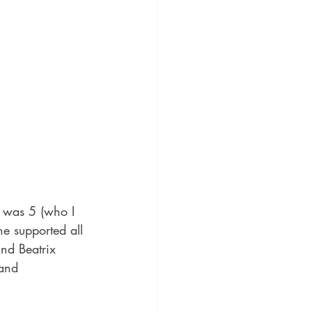
 was 5 (who I 
e supported all 
nd Beatrix 
 and 