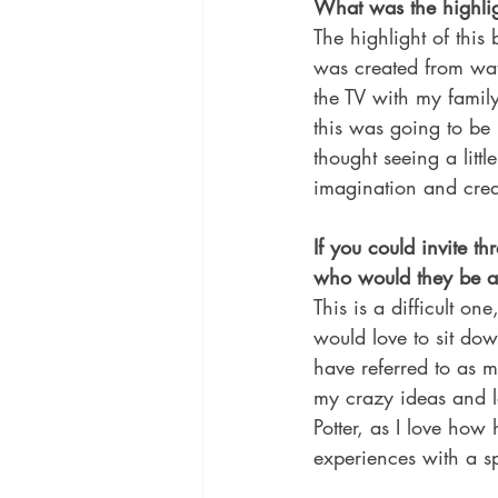
What was the highlig
The highlight of this
was created from wat
the TV with my famil
this was going to be
thought seeing a litt
imagination and creati
If you could invite th
who would they be 
This is a difficult on
would love to sit d
have referred to as 
my crazy ideas and l
Potter, as I love how
experiences with a sp