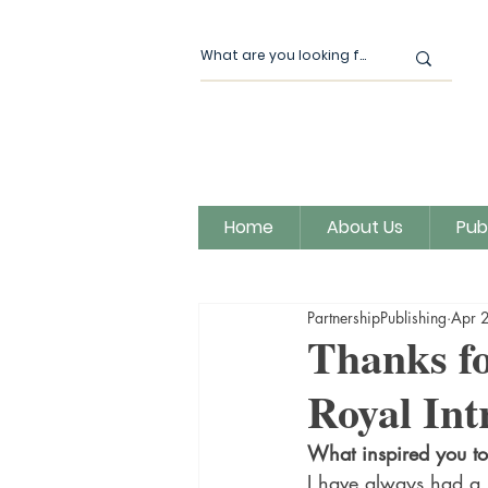
Home
About Us
Pub
All Posts
Our News
Author
PartnershipPublishing
Apr 
Magic Moon Publishing
Thanks fo
Royal Int
What inspired you to 
I have always had a l