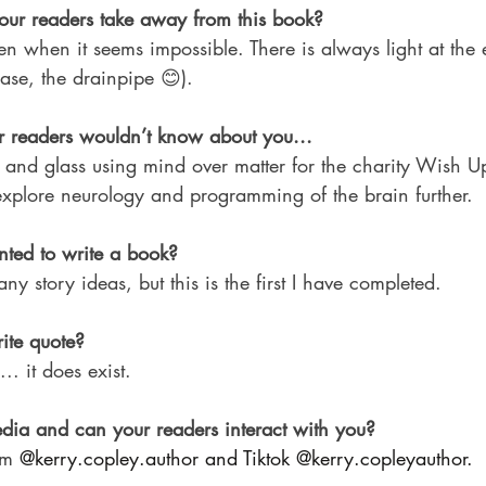
ur readers take away from this book?
ven when it seems impossible. There is always light at the 
case, the drainpipe 😊).
 readers wouldn’t know about you...
 and glass using mind over matter for the charity Wish Up
plore neurology and programming of the brain further.
ted to write a book?
y story ideas, but this is the first I have completed.
ite quote?
... it does exist.
dia and can your readers interact with you?
am 
@
kerry.copley.author
 and Tiktok @kerry.copleyauthor.