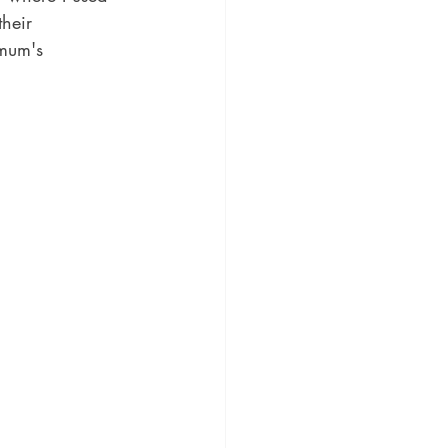
their 
 mum's 