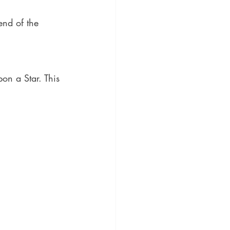
end of the 
on a Star. This 