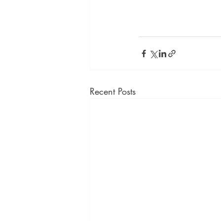
Recent Posts